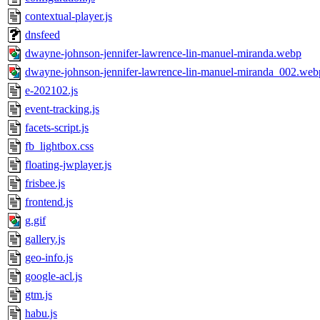
contextual-player.js
dnsfeed
dwayne-johnson-jennifer-lawrence-lin-manuel-miranda.webp
dwayne-johnson-jennifer-lawrence-lin-manuel-miranda_002.web
e-202102.js
event-tracking.js
facets-script.js
fb_lightbox.css
floating-jwplayer.js
frisbee.js
frontend.js
g.gif
gallery.js
geo-info.js
google-acl.js
gtm.js
habu.js