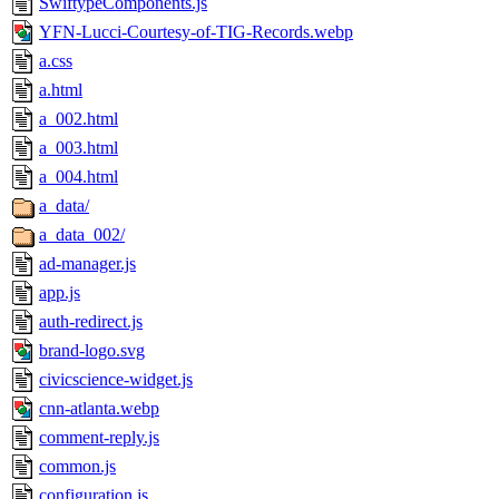
SwiftypeComponents.js
YFN-Lucci-Courtesy-of-TIG-Records.webp
a.css
a.html
a_002.html
a_003.html
a_004.html
a_data/
a_data_002/
ad-manager.js
app.js
auth-redirect.js
brand-logo.svg
civicscience-widget.js
cnn-atlanta.webp
comment-reply.js
common.js
configuration.js