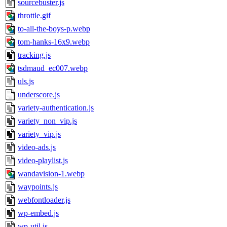
sourcebuster.js
throttle.gif
to-all-the-boys-p.webp
tom-hanks-16x9.webp
tracking.js
tsdmaud_ec007.webp
uls.js
underscore.js
variety-authentication.js
variety_non_vip.js
variety_vip.js
video-ads.js
video-playlist.js
wandavision-1.webp
waypoints.js
webfontloader.js
wp-embed.js
wp-util.js