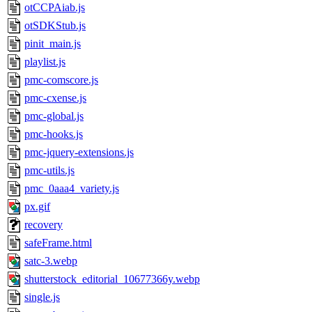
otCCPAiab.js
otSDKStub.js
pinit_main.js
playlist.js
pmc-comscore.js
pmc-cxense.js
pmc-global.js
pmc-hooks.js
pmc-jquery-extensions.js
pmc-utils.js
pmc_0aaa4_variety.js
px.gif
recovery
safeFrame.html
satc-3.webp
shutterstock_editorial_10677366y.webp
single.js