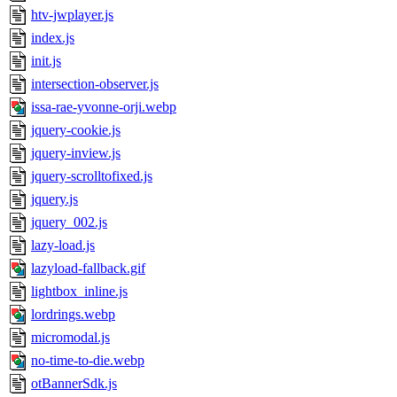
htv-jwplayer.js
index.js
init.js
intersection-observer.js
issa-rae-yvonne-orji.webp
jquery-cookie.js
jquery-inview.js
jquery-scrolltofixed.js
jquery.js
jquery_002.js
lazy-load.js
lazyload-fallback.gif
lightbox_inline.js
lordrings.webp
micromodal.js
no-time-to-die.webp
otBannerSdk.js