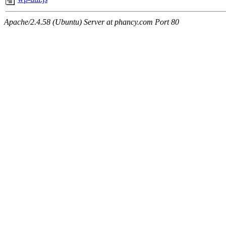
Apache/2.4.58 (Ubuntu) Server at phancy.com Port 80