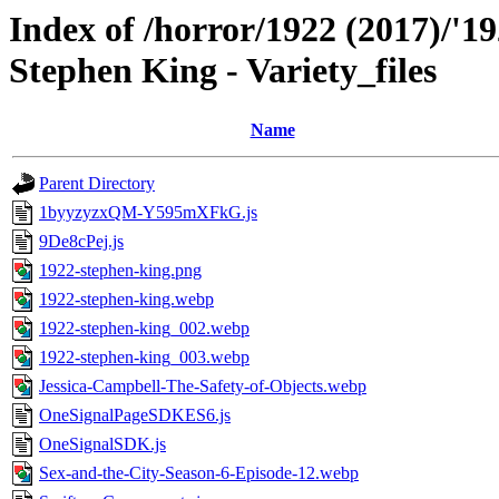
Index of /horror/1922 (2017)/'19
Stephen King - Variety_files
Name
Parent Directory
1byyzyzxQM-Y595mXFkG.js
9De8cPej.js
1922-stephen-king.png
1922-stephen-king.webp
1922-stephen-king_002.webp
1922-stephen-king_003.webp
Jessica-Campbell-The-Safety-of-Objects.webp
OneSignalPageSDKES6.js
OneSignalSDK.js
Sex-and-the-City-Season-6-Episode-12.webp