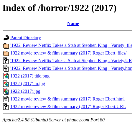
Index of /horror/1922 (2017)
Name
Parent Directory
'1922' Review Netflix Takes a Stab at Stephen King - Variety_file
1922 movie review & film summary (2017) Roger Ebert_files/
'1922' Review Netflix Takes a Stab at Stephen King - Variety.U
'1922' Review Netflix Takes a Stab at Stephen King - Variety.htm
1922 (2017) title.png
1922 (2017) tn.jpg
1922 (2017).jpg
1922 movie review & film summary (2017) Roger Ebert.html
1922 movie review & film summary (2017) Roger Ebert.URL
Apache/2.4.58 (Ubuntu) Server at phancy.com Port 80