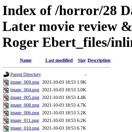
Index of /horror/28 D
Later movie review &
Roger Ebert_files/inl
Name
Last modified
Size
Description
Parent Directory
-
image_009.png
2021-10-03 18:53
1.9K
image_004.png
2021-10-03 18:53
3.0K
image_005.png
2021-10-03 18:53
4.4K
image_008.png
2021-10-03 18:53
4.7K
image_006.png
2021-10-03 18:53
5.2K
image_011.png
2021-10-03 18:53
6.2K
image_010.png
2021-10-03 18:53
6.7K