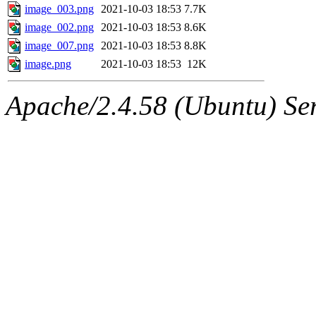
image_003.png
2021-10-03 18:53
7.7K
image_002.png
2021-10-03 18:53
8.6K
image_007.png
2021-10-03 18:53
8.8K
image.png
2021-10-03 18:53
12K
Apache/2.4.58 (Ubuntu) Ser