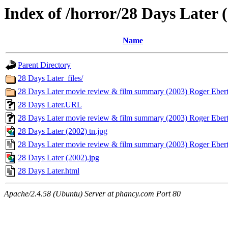
Index of /horror/28 Days Later 
Name
Parent Directory
28 Days Later_files/
28 Days Later movie review & film summary (2003) Roger Ebert_
28 Days Later.URL
28 Days Later movie review & film summary (2003) Roger Ebe
28 Days Later (2002) tn.jpg
28 Days Later movie review & film summary (2003) Roger Ebert
28 Days Later (2002).jpg
28 Days Later.html
Apache/2.4.58 (Ubuntu) Server at phancy.com Port 80