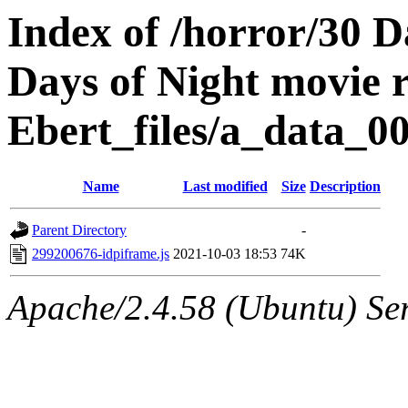
Index of /horror/30 D
Days of Night movie 
Ebert_files/a_data_0
Name
Last modified
Size
Description
Parent Directory
-
299200676-idpiframe.js
2021-10-03 18:53
74K
Apache/2.4.58 (Ubuntu) Ser