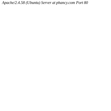
Apache/2.4.58 (Ubuntu) Server at phancy.com Port 80