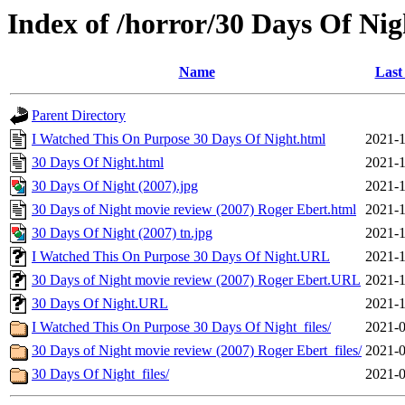
Index of /horror/30 Days Of Nig
Name
Last
Parent Directory
I Watched This On Purpose 30 Days Of Night.html
2021-1
30 Days Of Night.html
2021-1
30 Days Of Night (2007).jpg
2021-1
30 Days of Night movie review (2007) Roger Ebert.html
2021-1
30 Days Of Night (2007) tn.jpg
2021-1
I Watched This On Purpose 30 Days Of Night.URL
2021-1
30 Days of Night movie review (2007) Roger Ebert.URL
2021-1
30 Days Of Night.URL
2021-1
I Watched This On Purpose 30 Days Of Night_files/
2021-0
30 Days of Night movie review (2007) Roger Ebert_files/
2021-0
30 Days Of Night_files/
2021-0