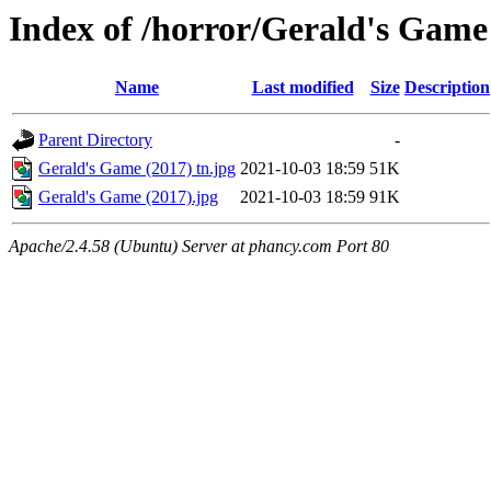
Index of /horror/Gerald's Game
Name
Last modified
Size
Description
Parent Directory
-
Gerald's Game (2017) tn.jpg
2021-10-03 18:59
51K
Gerald's Game (2017).jpg
2021-10-03 18:59
91K
Apache/2.4.58 (Ubuntu) Server at phancy.com Port 80