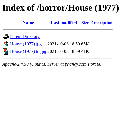
Index of /horror/House (1977)
Name
Last modified
Size
Description
Parent Directory
-
House (1977).jpg
2021-10-03 18:59
65K
House (1977) tn.jpg
2021-10-03 18:59
41K
Apache/2.4.58 (Ubuntu) Server at phancy.com Port 80