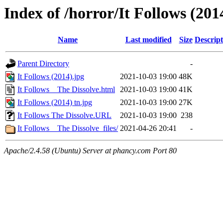
Index of /horror/It Follows (201
Name
Last modified
Size
Descript
Parent Directory
-
It Follows (2014).jpg
2021-10-03 19:00
48K
It Follows _ The Dissolve.html
2021-10-03 19:00
41K
It Follows (2014) tn.jpg
2021-10-03 19:00
27K
It Follows The Dissolve.URL
2021-10-03 19:00
238
It Follows _ The Dissolve_files/
2021-04-26 20:41
-
Apache/2.4.58 (Ubuntu) Server at phancy.com Port 80