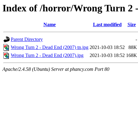
Index of /horror/Wrong Turn 2 
Name
Last modified
Size
Parent Directory
-
Wrong Turn 2 - Dead End (2007) tn.jpg
2021-10-03 18:52
88K
Wrong Turn 2 - Dead End (2007).jpg
2021-10-03 18:52
168K
Apache/2.4.58 (Ubuntu) Server at phancy.com Port 80