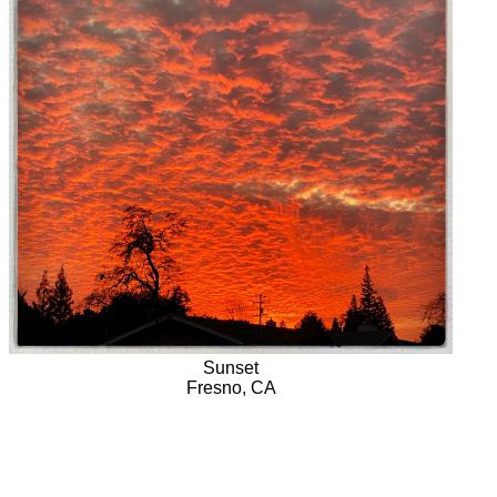
Sunset
Fresno, CA