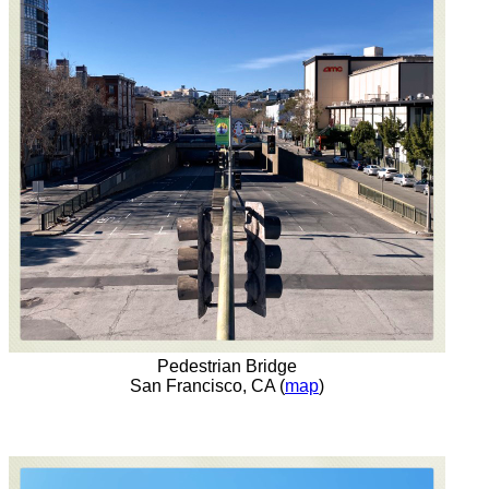
Pedestrian Bridge
San Francisco, CA (
map
)