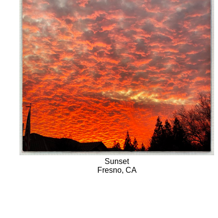
Sunset
Fresno, CA