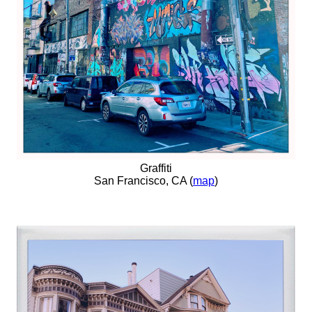
Graffiti
San Francisco, CA (
map
)