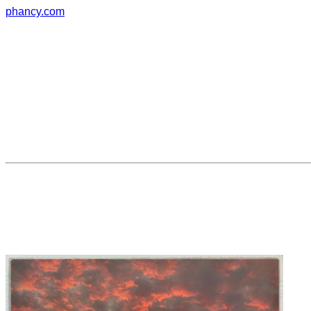
phancy.com