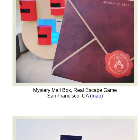
Mystery Mail Box, Real Escape Game
San Francisco, CA (
map
)