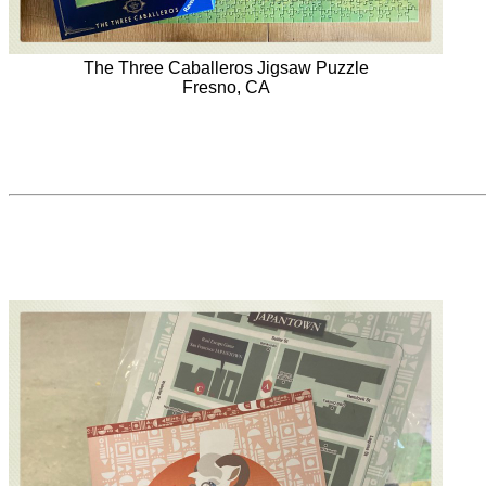
The Three Caballeros Jigsaw Puzzle
Fresno, CA