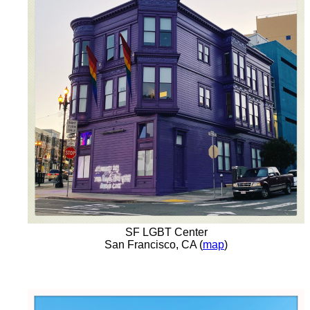
SF LGBT Center
San Francisco, CA (
map
)