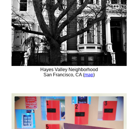
Hayes Valley Neighborhood
San Francisco, CA (
map
)