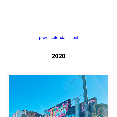
prev
-
calendar
-
next
2020