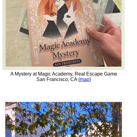
A Mystery at Magic Academy, Real Escape Game
San Francisco, CA (
map
)