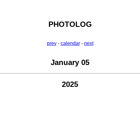
PHOTOLOG
prev
-
calendar
-
next
January 05
2025