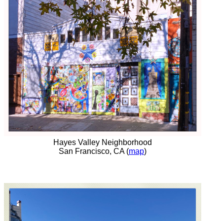
Hayes Valley Neighborhood
San Francisco, CA (
map
)