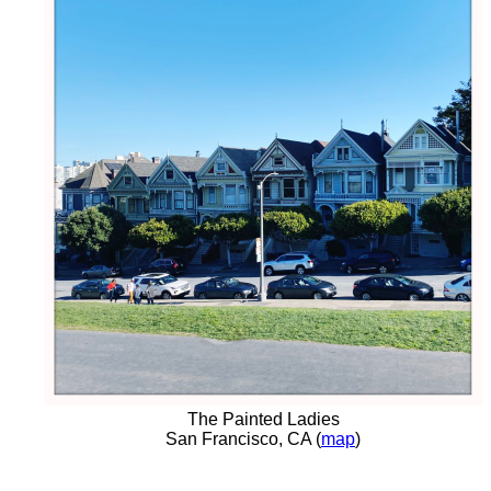
The Painted Ladies
San Francisco, CA (
map
)