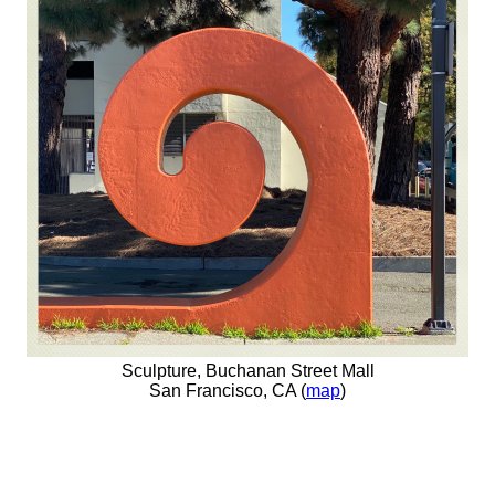
Sculpture, Buchanan Street Mall
San Francisco, CA (
map
)