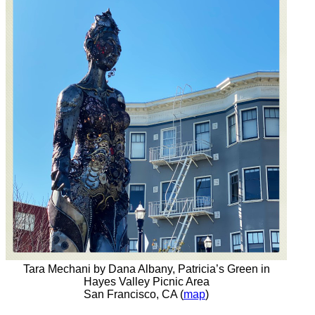
Tara Mechani by Dana Albany, Patricia’s Green in
Hayes Valley Picnic Area
San Francisco, CA (
map
)