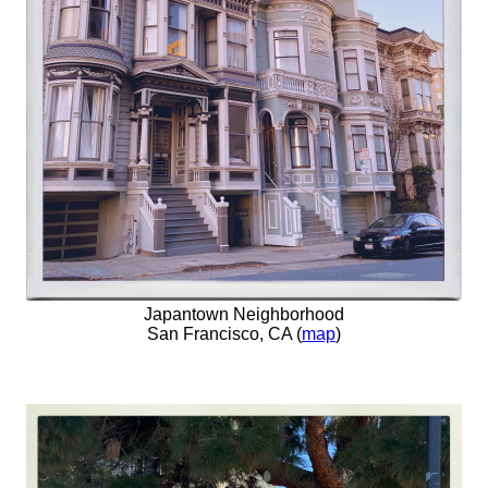
Japantown Neighborhood
San Francisco, CA (
map
)