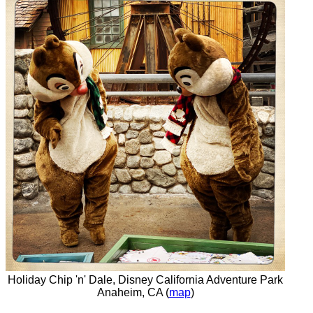
Holiday Chip 'n' Dale, Disney California Adventure Park
Anaheim, CA (
map
)