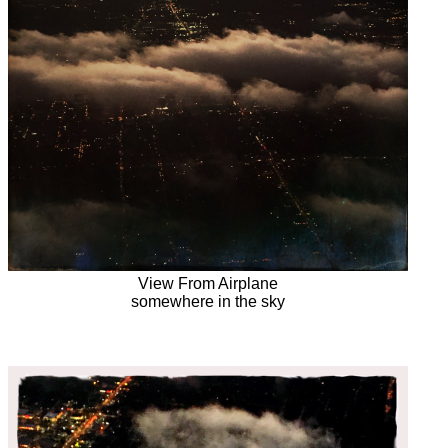
View From Airplane
somewhere in the sky