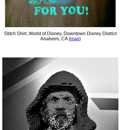
Stitch Shirt, World of Disney, Downtown Disney District
Anaheim, CA (
map
)