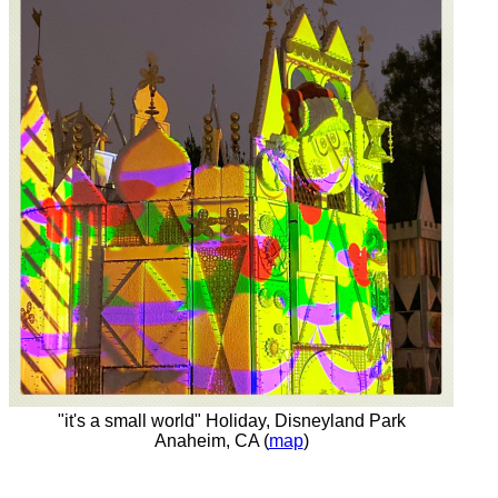
"it's a small world" Holiday, Disneyland Park
Anaheim, CA (
map
)