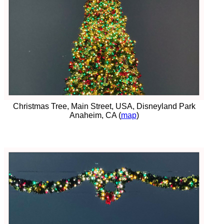
Christmas Tree, Main Street, USA, Disneyland Park
Anaheim, CA (
map
)