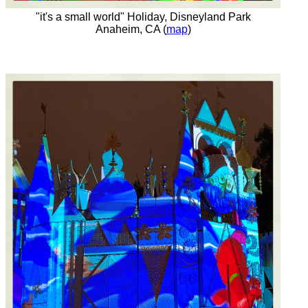
"it's a small world" Holiday, Disneyland Park
Anaheim, CA (
map
)