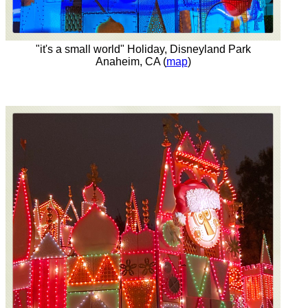
"it's a small world" Holiday, Disneyland Park
Anaheim, CA (
map
)