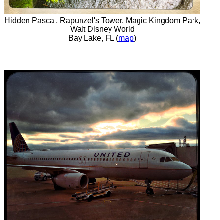
Hidden Pascal, Rapunzel's Tower, Magic Kingdom Park,
Walt Disney World
Bay Lake, FL (
map
)