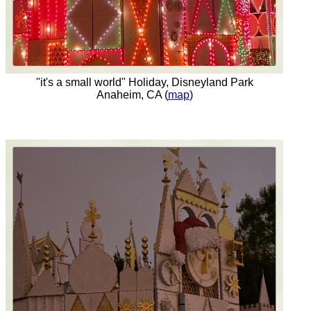
"it's a small world" Holiday, Disneyland Park
Anaheim, CA (
map
)