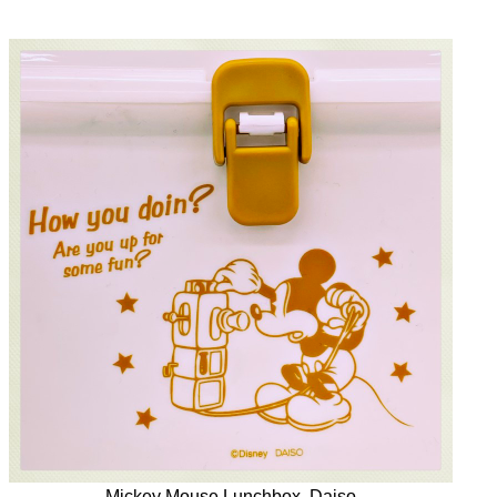
Mickey Mouse Lunchbox, Daiso