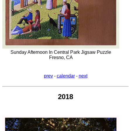
Sunday Afternoon In Central Park Jigsaw Puzzle
Fresno, CA
prev
-
calendar
-
next
2018