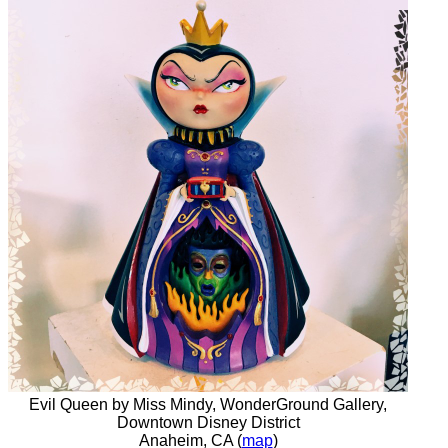
Evil Queen by Miss Mindy, WonderGround Gallery,
Downtown Disney District
Anaheim, CA (
map
)