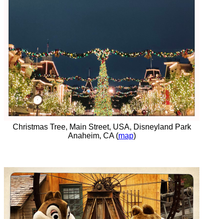
Christmas Tree, Main Street, USA, Disneyland Park
Anaheim, CA (
map
)