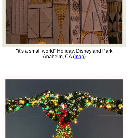
"it's a small world" Holiday, Disneyland Park
Anaheim, CA (
map
)