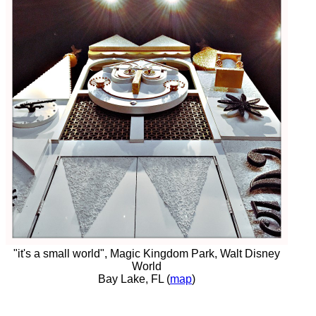
"it's a small world", Magic Kingdom Park, Walt Disney
World
Bay Lake, FL (
map
)