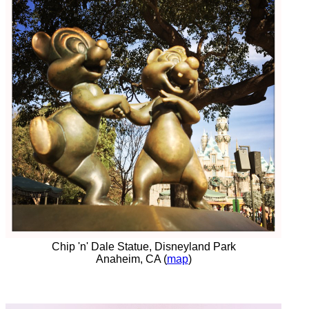
Chip 'n' Dale Statue, Disneyland Park
Anaheim, CA (
map
)