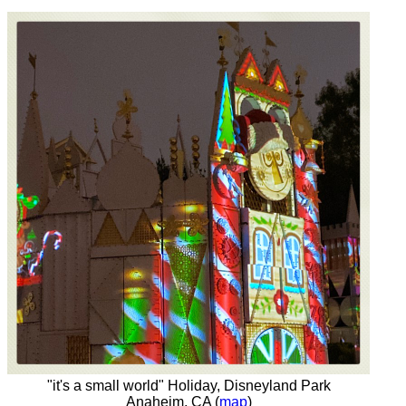
"it's a small world" Holiday, Disneyland Park
Anaheim, CA (
map
)