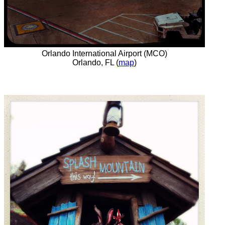
Orlando International Airport (MCO)
Orlando, FL (
map
)