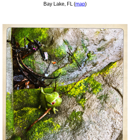
Bay Lake, FL (
map
)