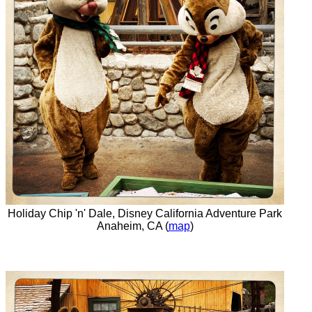
Holiday Chip 'n' Dale, Disney California Adventure Park
Anaheim, CA (
map
)