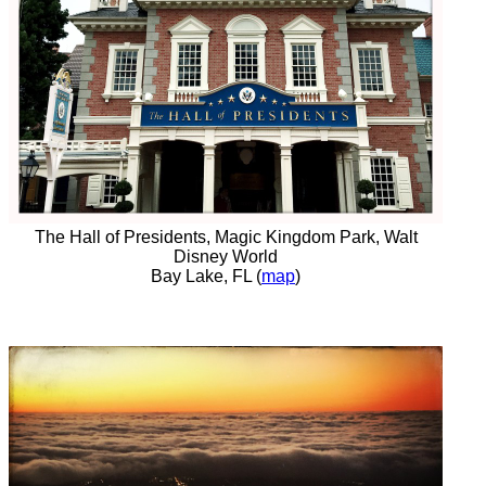
The Hall of Presidents, Magic Kingdom Park, Walt
Disney World
Bay Lake, FL (
map
)