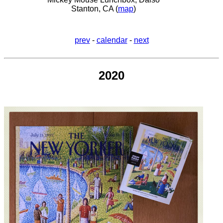
Stanton, CA (
map
)
prev
-
calendar
-
next
2020