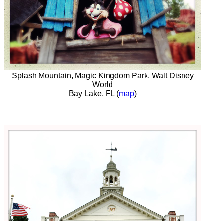
Splash Mountain, Magic Kingdom Park, Walt Disney
World
Bay Lake, FL (
map
)