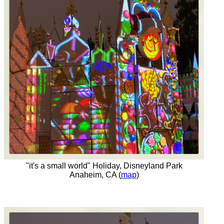
"it's a small world" Holiday, Disneyland Park
Anaheim, CA (
map
)