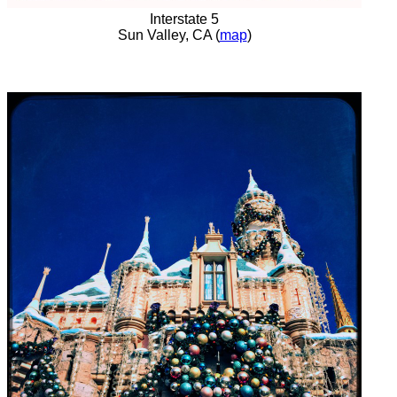
Interstate 5
Sun Valley, CA (
map
)