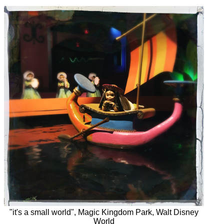
"it's a small world", Magic Kingdom Park, Walt Disney
World