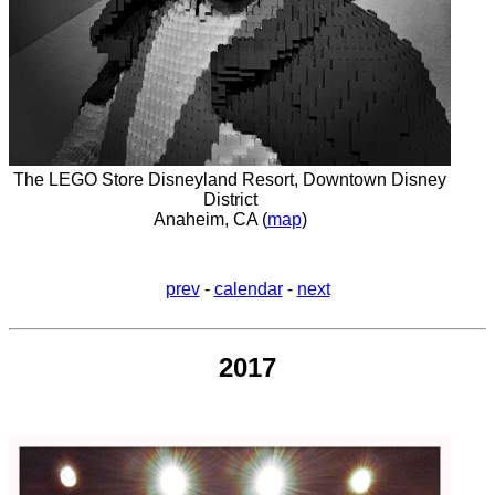
The LEGO Store Disneyland Resort, Downtown Disney
District
Anaheim, CA (
map
)
prev
-
calendar
-
next
2017