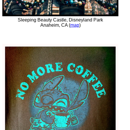
Sleeping Beauty Castle, Disneyland Park
Anaheim, CA (
map
)