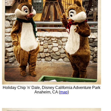
Holiday Chip 'n' Dale, Disney California Adventure Park
Anaheim, CA (
map
)