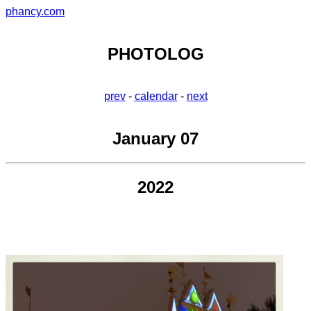
phancy.com
PHOTOLOG
prev
-
calendar
-
next
January 07
2022