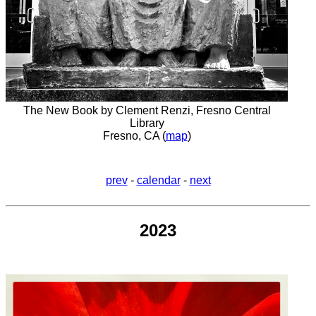
The New Book by Clement Renzi, Fresno Central
Library
Fresno, CA (
map
)
prev
-
calendar
-
next
2023