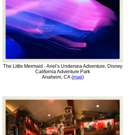
The Little Mermaid - Ariel's Undersea Adventure, Disney
California Adventure Park
Anaheim, CA (
map
)