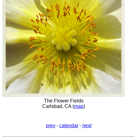
The Flower Fields
Carlsbad, CA (
map
)
prev
-
calendar
-
next