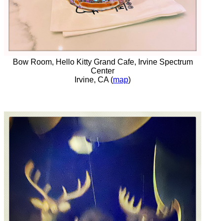
Bow Room, Hello Kitty Grand Cafe, Irvine Spectrum
Center
Irvine, CA (
map
)