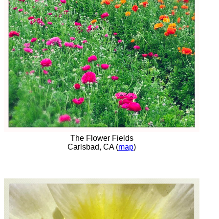
The Flower Fields
Carlsbad, CA (
map
)