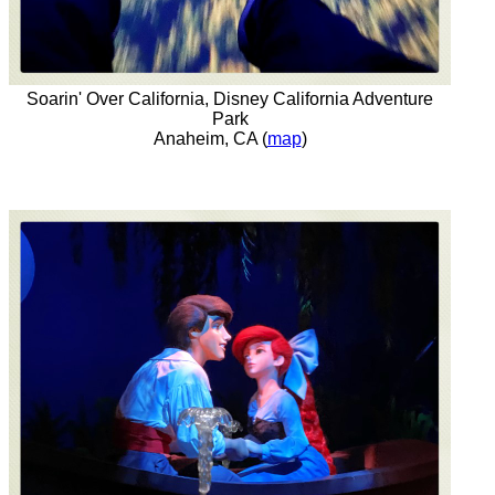
Soarin' Over California, Disney California Adventure
Park
Anaheim, CA (
map
)