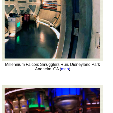
Millennium Falcon: Smugglers Run, Disneyland Park
Anaheim, CA (
map
)