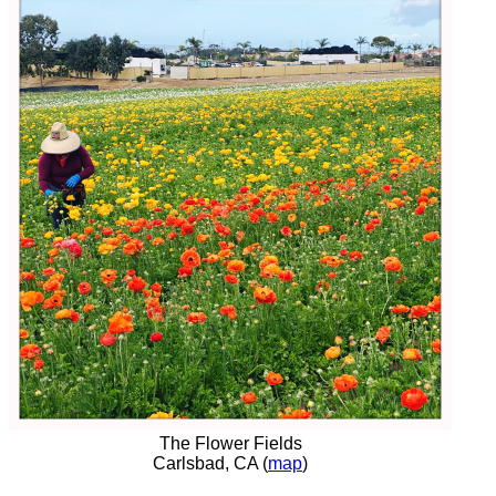
The Flower Fields
Carlsbad, CA (
map
)