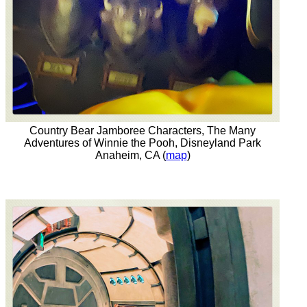
Country Bear Jamboree Characters, The Many
Adventures of Winnie the Pooh, Disneyland Park
Anaheim, CA (
map
)