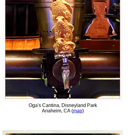
Oga's Cantina, Disneyland Park
Anaheim, CA (
map
)