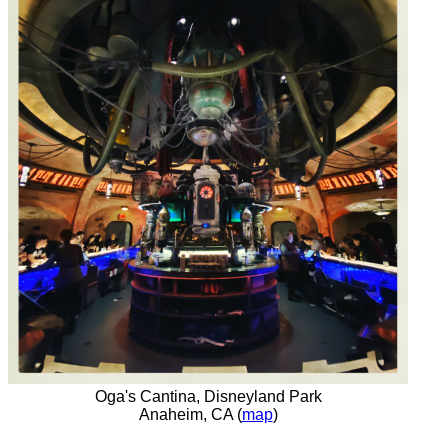
Oga's Cantina, Disneyland Park
Anaheim, CA (
map
)