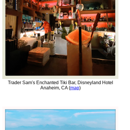
Trader Sam's Enchanted Tiki Bar, Disneyland Hotel
Anaheim, CA (
map
)