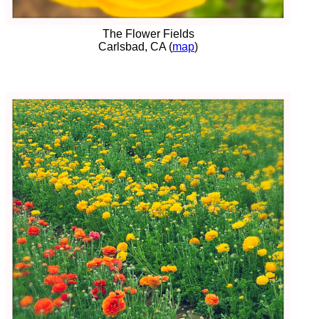
The Flower Fields
Carlsbad, CA (
map
)