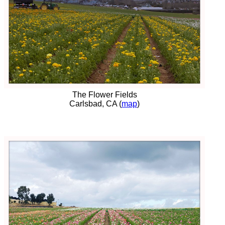
The Flower Fields
Carlsbad, CA (
map
)