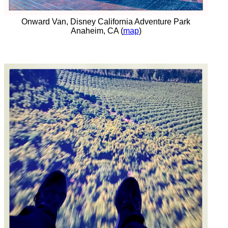
Onward Van, Disney California Adventure Park
Anaheim, CA (
map
)