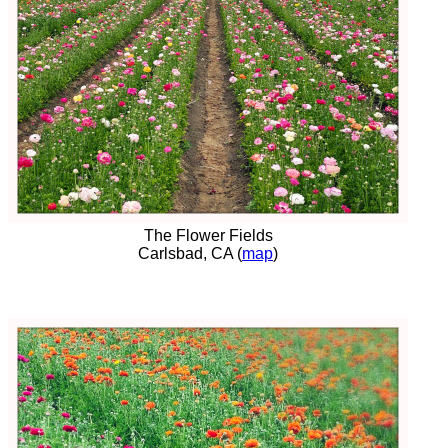
The Flower Fields
Carlsbad, CA (
map
)