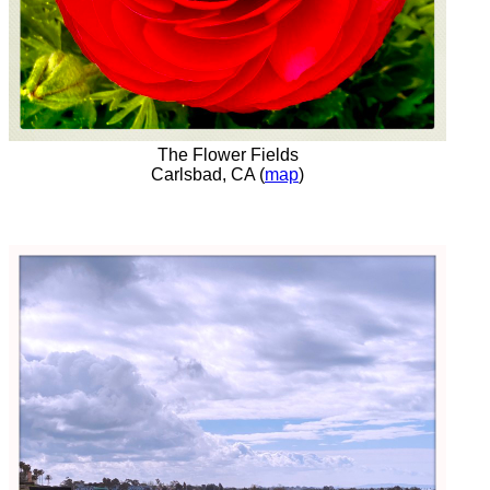
The Flower Fields
Carlsbad, CA (
map
)