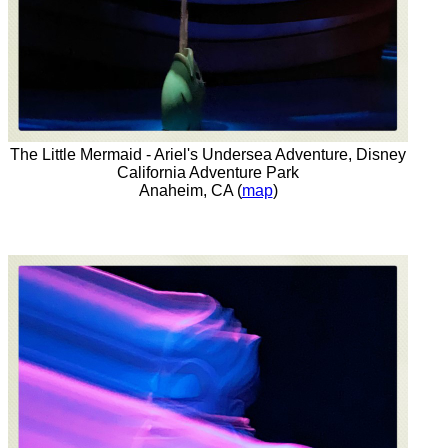
The Little Mermaid - Ariel's Undersea Adventure, Disney
California Adventure Park
Anaheim, CA (
map
)