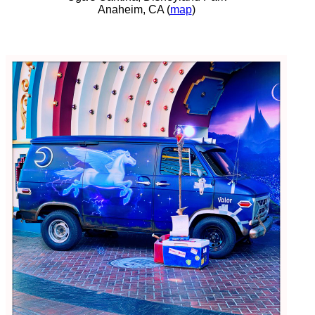
Anaheim, CA (
map
)