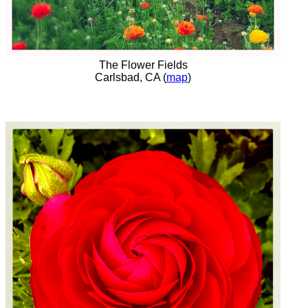
The Flower Fields
Carlsbad, CA (
map
)