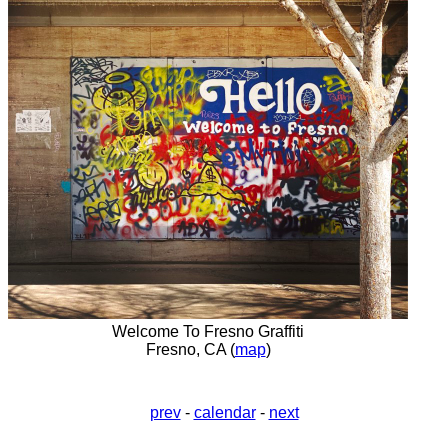
Welcome To Fresno Graffiti
Fresno, CA (
map
)
prev
-
calendar
-
next