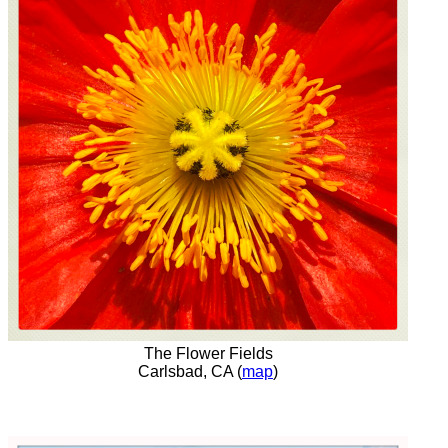
The Flower Fields
Carlsbad, CA (
map
)