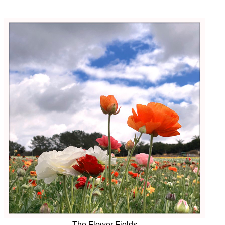
The Flower Fields