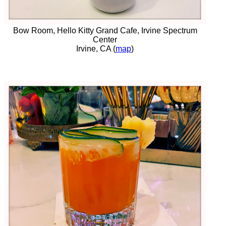
Bow Room, Hello Kitty Grand Cafe, Irvine Spectrum
Center
Irvine, CA (
map
)