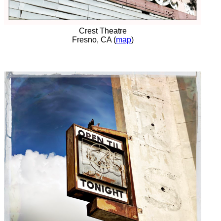
Crest Theatre
Fresno, CA (
map
)