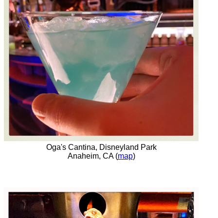
Oga's Cantina, Disneyland Park
Anaheim, CA (
map
)