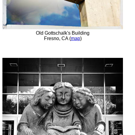
Old Gottschalk's Building
Fresno, CA (
map
)