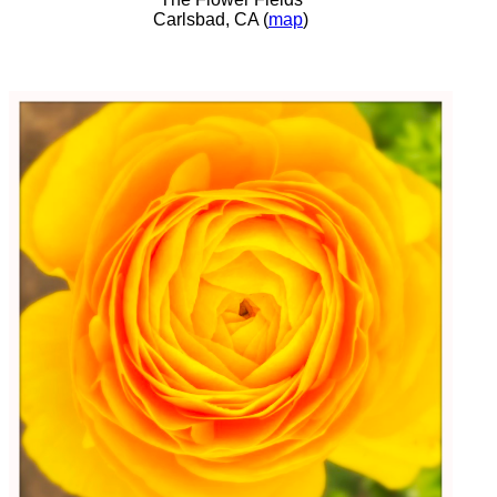
Carlsbad, CA (
map
)