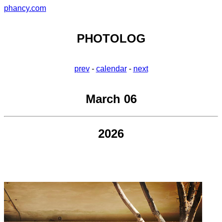
phancy.com
PHOTOLOG
prev
-
calendar
-
next
March 06
2026