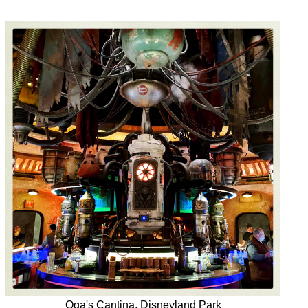
Oga's Cantina, Disneyland Park