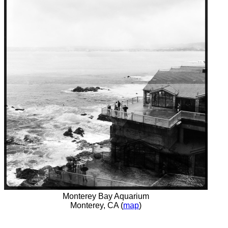
Monterey Bay Aquarium
Monterey, CA (
map
)