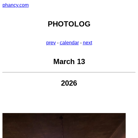
phancy.com
PHOTOLOG
prev
-
calendar
-
next
March 13
2026