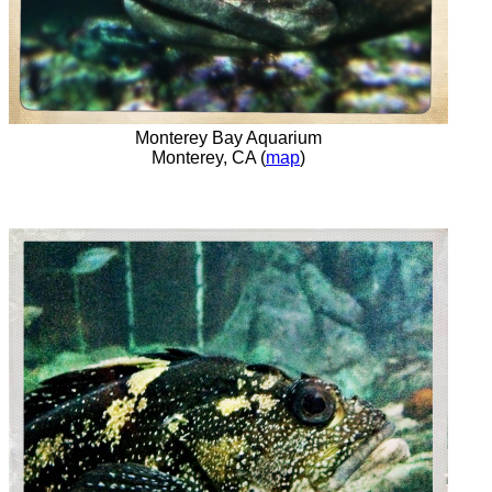
Monterey Bay Aquarium
Monterey, CA (
map
)