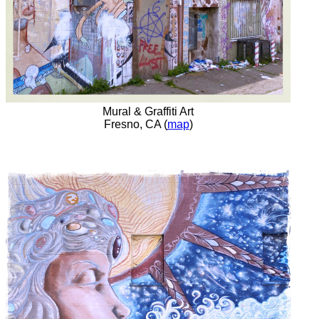
Mural & Graffiti Art
Fresno, CA (
map
)