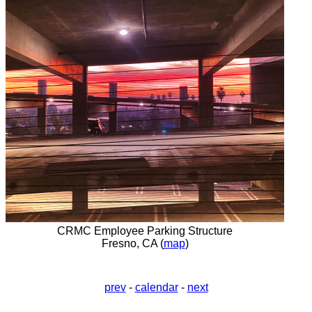
CRMC Employee Parking Structure
Fresno, CA (
map
)
prev
-
calendar
-
next