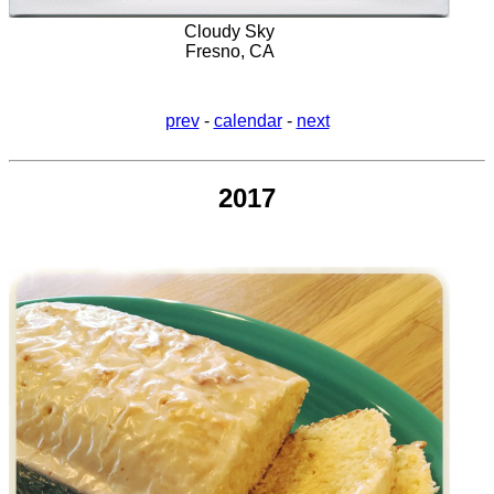
Cloudy Sky
Fresno, CA
prev
-
calendar
-
next
2017