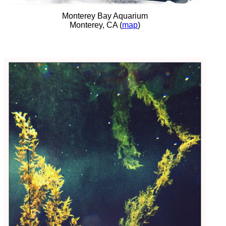
Monterey Bay Aquarium
Monterey, CA (
map
)