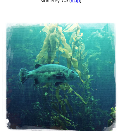
Monterey, CA (
map
)