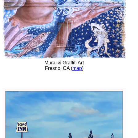
Mural & Graffiti Art
Fresno, CA (
map
)