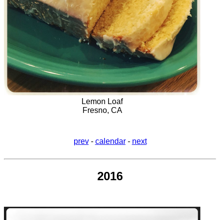
Lemon Loaf
Fresno, CA
prev
-
calendar
-
next
2016