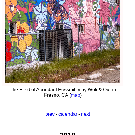
The Field of Abundant Possibility by Woli & Quinn
Fresno, CA (
map
)
prev
-
calendar
-
next