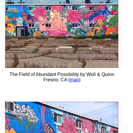
The Field of Abundant Possibility by Woli & Quinn
Fresno, CA (
map
)