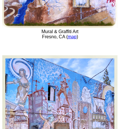
Mural & Graffiti Art
Fresno, CA (
map
)