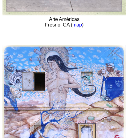
Arte Américas
Fresno, CA (
map
)