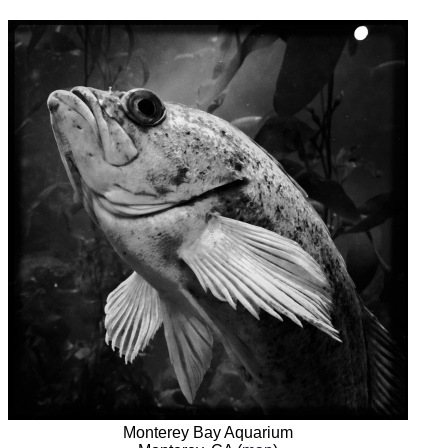
Monterey Bay Aquarium