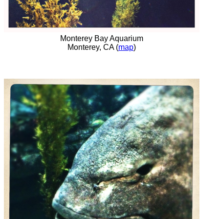
Monterey Bay Aquarium
Monterey, CA (
map
)