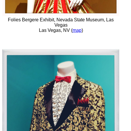
Folies Bergere Exhibit, Nevada State Museum, Las
Vegas
Las Vegas, NV (
map
)