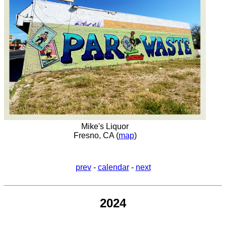
Mike's Liquor
Fresno, CA (
map
)
prev
-
calendar
-
next
2024