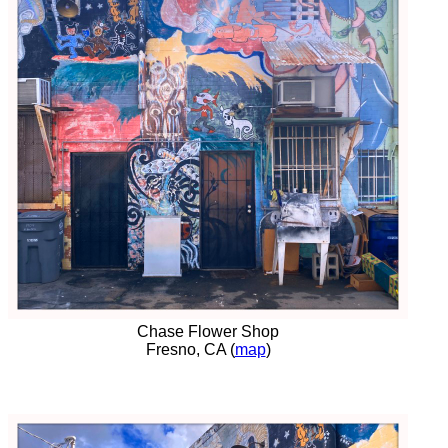
Chase Flower Shop
Fresno, CA (
map
)