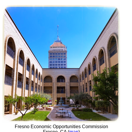
Fresno Economic Opportunities Commission
Fresno, CA (
map
)