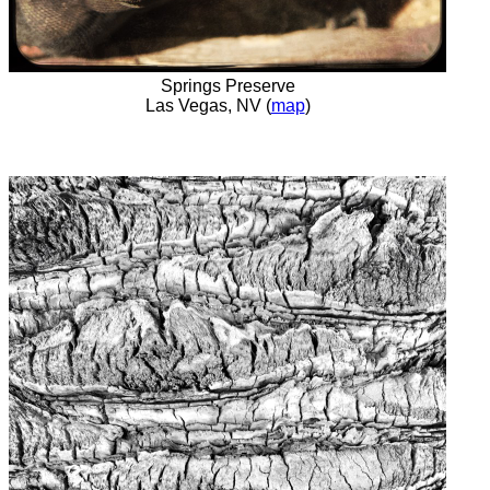
Springs Preserve
Las Vegas, NV (
map
)