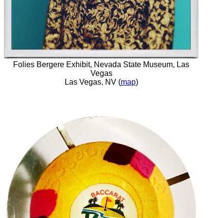
Folies Bergere Exhibit, Nevada State Museum, Las
Vegas
Las Vegas, NV (
map
)