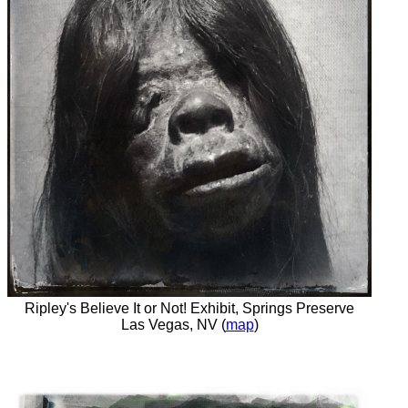
Ripley's Believe It or Not! Exhibit, Springs Preserve
Las Vegas, NV (
map
)