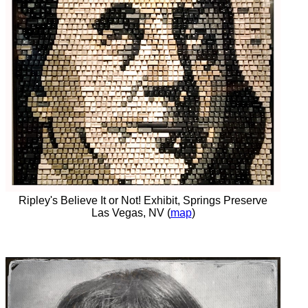
Ripley's Believe It or Not! Exhibit, Springs Preserve
Las Vegas, NV (
map
)