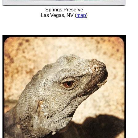
Springs Preserve
Las Vegas, NV (
map
)