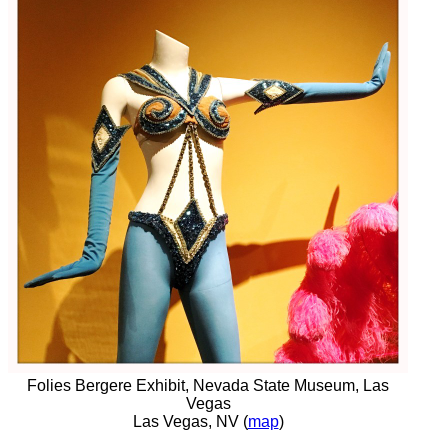
Folies Bergere Exhibit, Nevada State Museum, Las
Vegas
Las Vegas, NV (
map
)