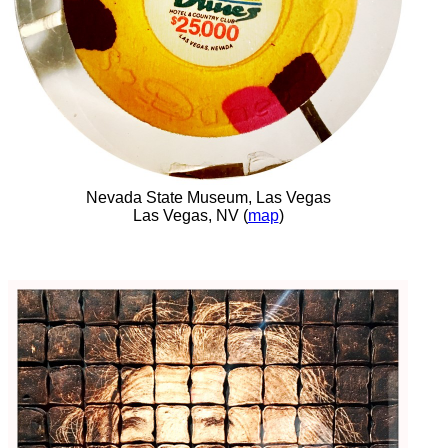
Nevada State Museum, Las Vegas
Las Vegas, NV (
map
)