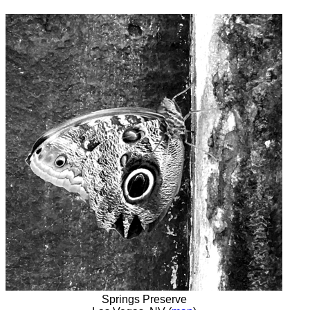
Springs Preserve