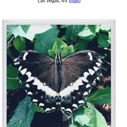
Las Vegas, NV (
map
)