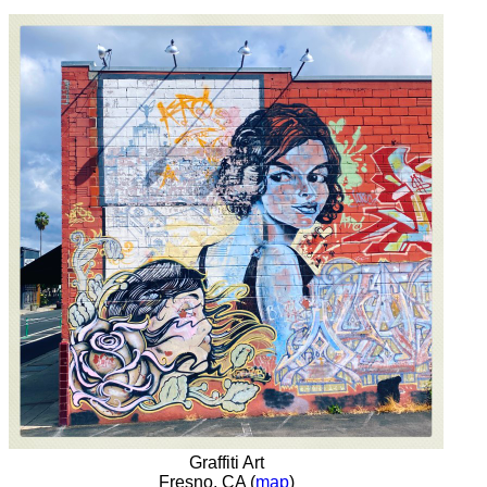
Graffiti Art
Fresno, CA (
map
)