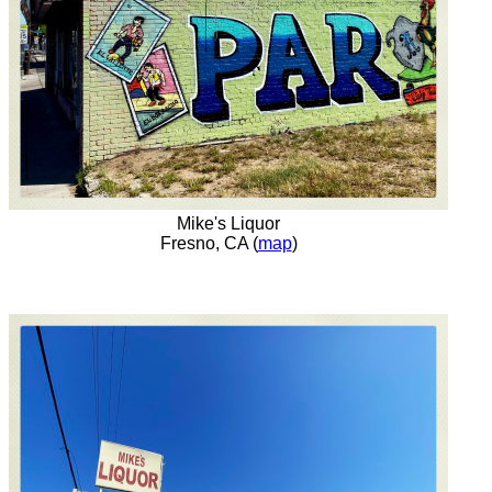
Mike's Liquor
Fresno, CA (
map
)