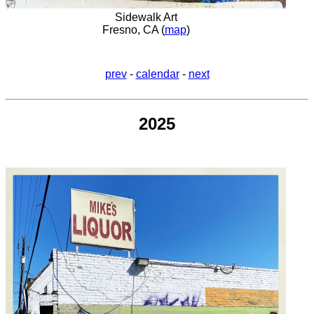
Sidewalk Art
Fresno, CA (
map
)
prev
-
calendar
-
next
2025