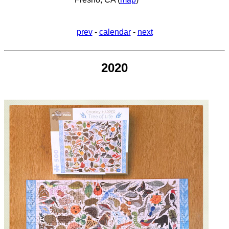
prev
-
calendar
-
next
2020