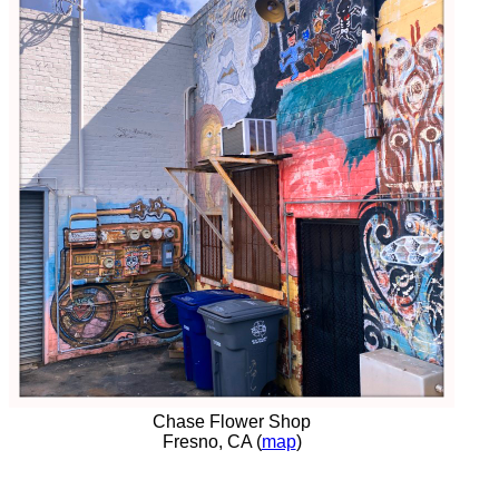
Chase Flower Shop
Fresno, CA (
map
)