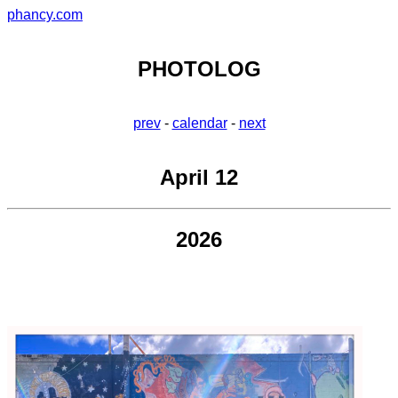
phancy.com
PHOTOLOG
prev
-
calendar
-
next
April 12
2026