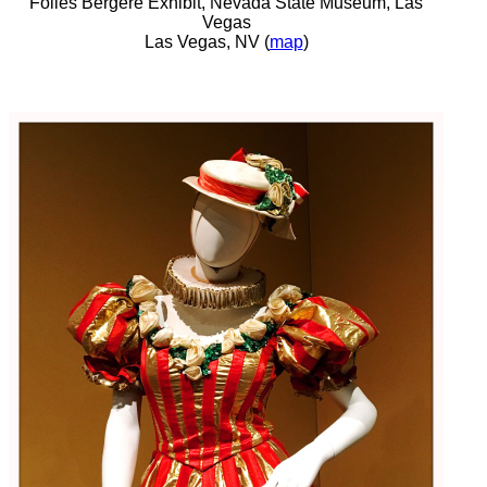
Folies Bergere Exhibit, Nevada State Museum, Las
Vegas
Las Vegas, NV (
map
)