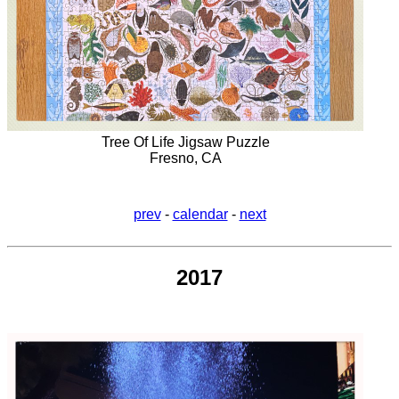
Tree Of Life Jigsaw Puzzle
Fresno, CA
prev
-
calendar
-
next
2017