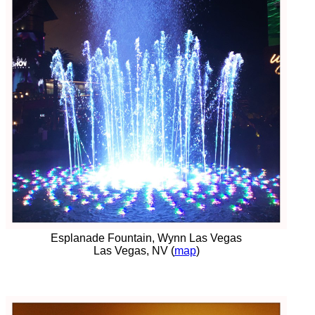
Esplanade Fountain, Wynn Las Vegas
Las Vegas, NV (
map
)