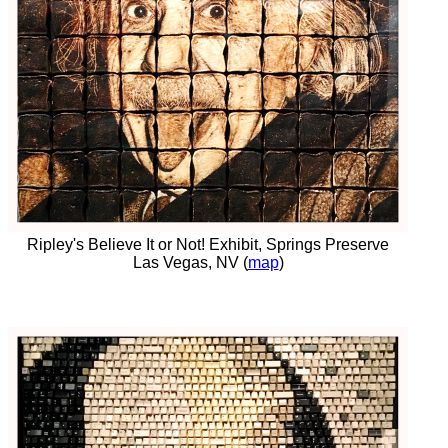
Ripley's Believe It or Not! Exhibit, Springs Preserve
Las Vegas, NV (
map
)