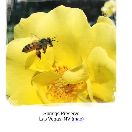
Springs Preserve
Las Vegas, NV (
map
)