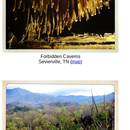
Forbidden Caverns
Sevierville, TN (
map
)