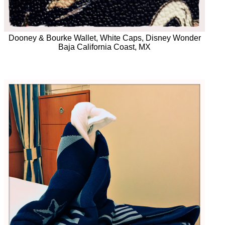
Dooney & Bourke Wallet, White Caps, Disney Wonder
Baja California Coast, MX