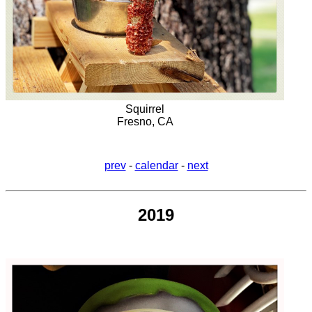
Squirrel
Fresno, CA
prev
-
calendar
-
next
2019