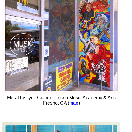
Mural by Lyric Gianni, Fresno Music Academy & Arts
Fresno, CA (
map
)