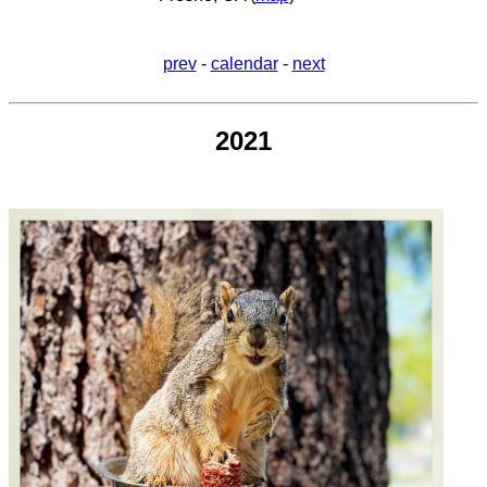
prev
-
calendar
-
next
2021