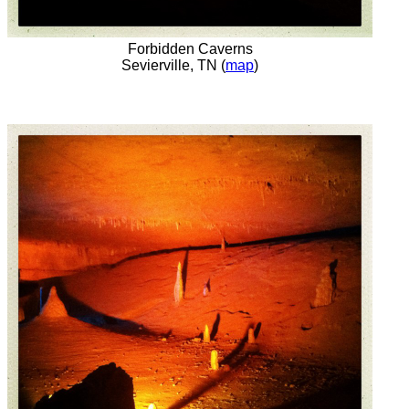
Forbidden Caverns
Sevierville, TN (
map
)