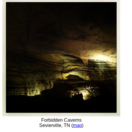
Forbidden Caverns
Sevierville, TN (
map
)