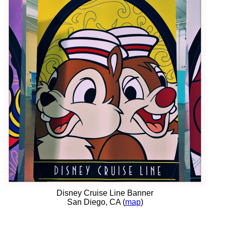
Disney Cruise Line Banner
San Diego, CA (
map
)