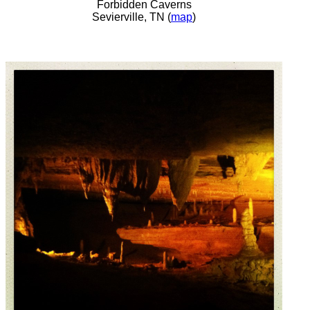
Forbidden Caverns
Sevierville, TN (
map
)