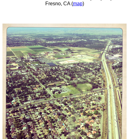
Fresno, CA (
map
)