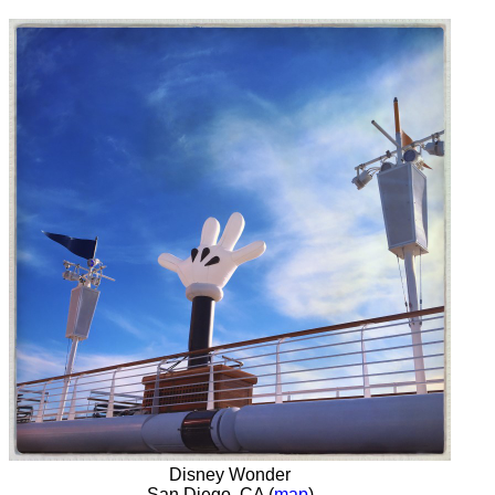
Disney Wonder
San Diego, CA (
map
)