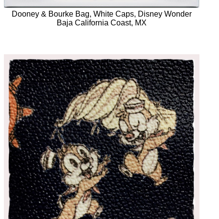
Dooney & Bourke Bag, White Caps, Disney Wonder
Baja California Coast, MX