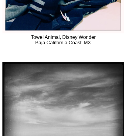
Towel Animal, Disney Wonder
Baja California Coast, MX