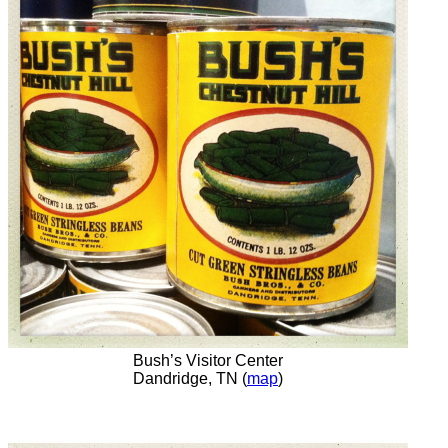
Bush’s Visitor Center
Dandridge, TN (
map
)