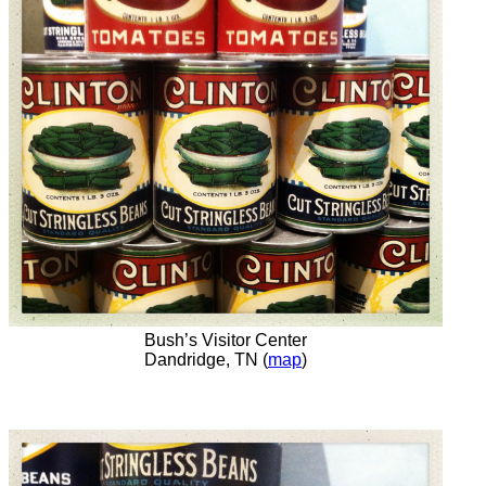
Bush’s Visitor Center
Dandridge, TN (
map
)