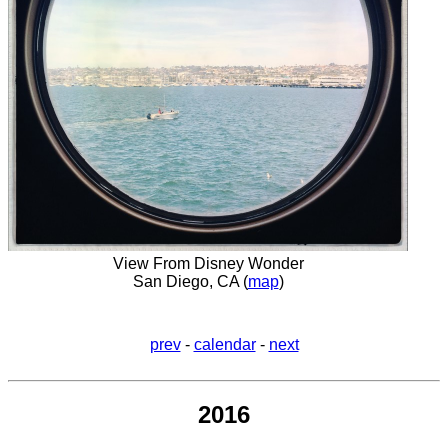
View From Disney Wonder
San Diego, CA (
map
)
prev
-
calendar
-
next
2016