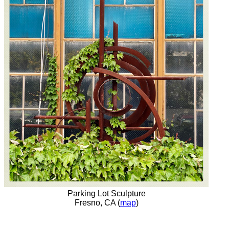
Parking Lot Sculpture
Fresno, CA (
map
)