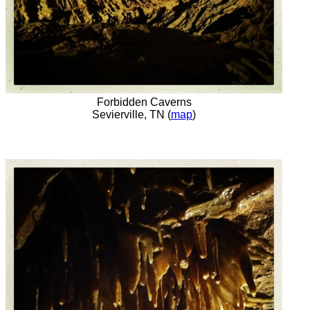
Forbidden Caverns
Sevierville, TN (
map
)