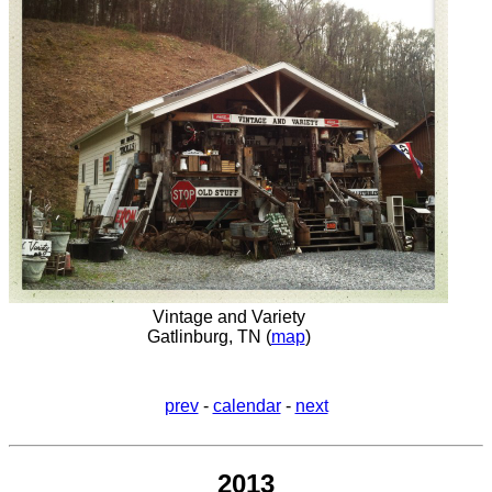
Vintage and Variety
Gatlinburg, TN (
map
)
prev
-
calendar
-
next
2013