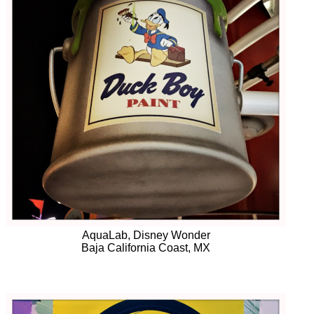
AquaLab, Disney Wonder
Baja California Coast, MX