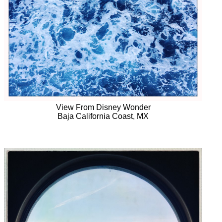
View From Disney Wonder
Baja California Coast, MX