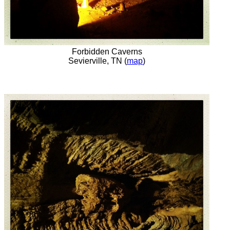
Forbidden Caverns
Sevierville, TN (
map
)