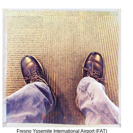
Fresno Yosemite International Airport (FAT)