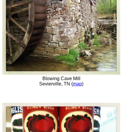
Blowing Cave Mill
Sevierville, TN (
map
)