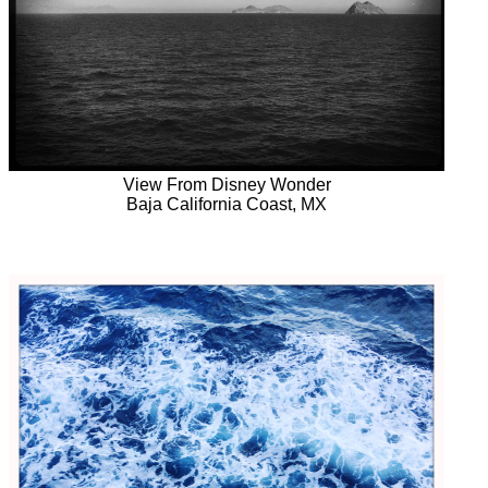
View From Disney Wonder
Baja California Coast, MX