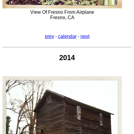
View Of Fresno From Airplane
Fresno, CA
prev
-
calendar
-
next
2014