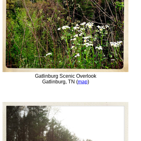
Gatlinburg Scenic Overlook
Gatlinburg, TN (
map
)