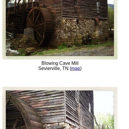
Blowing Cave Mill
Sevierville, TN (
map
)