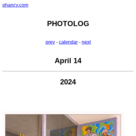
phancy.com
PHOTOLOG
prev
-
calendar
-
next
April 14
2024