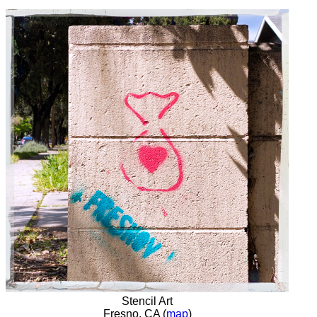
Stencil Art
Fresno, CA (
map
)