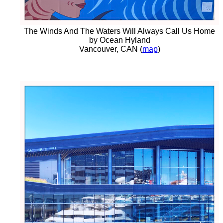
The Winds And The Waters Will Always Call Us Home
by Ocean Hyland
Vancouver, CAN (
map
)