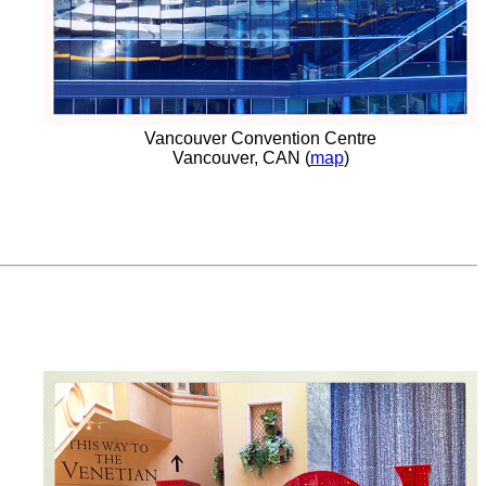
Vancouver Convention Centre
Vancouver, CAN (
map
)