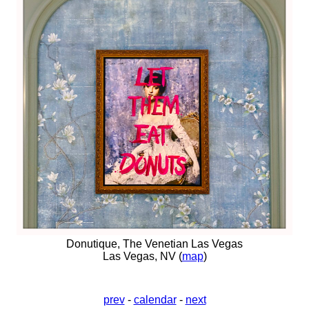
Donutique, The Venetian Las Vegas
Las Vegas, NV (
map
)
prev
-
calendar
-
next