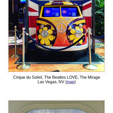
Cirque du Soleil, The Beatles LOVE, The Mirage
Las Vegas, NV (
map
)