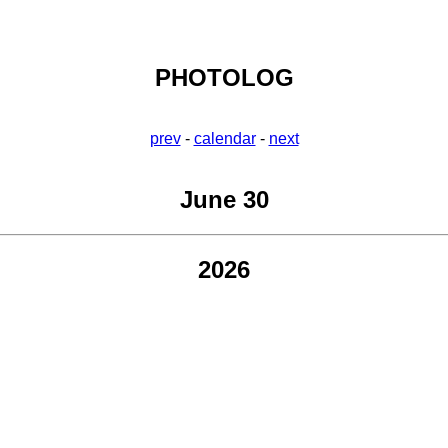
PHOTOLOG
prev
-
calendar
-
next
June 30
2026