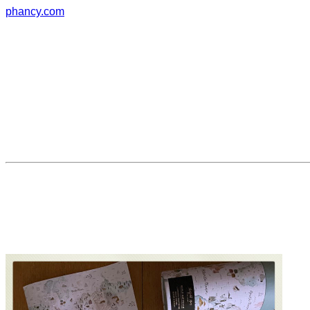
phancy.com