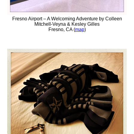
Fresno Airport – A Welcoming Adventure by Colleen
Mitchell-Veyna & Kesley Gilles
Fresno, CA (
map
)