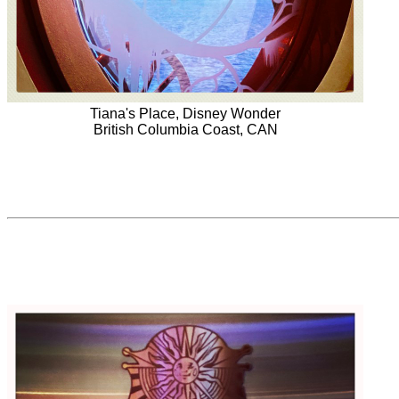
Tiana's Place, Disney Wonder
British Columbia Coast, CAN