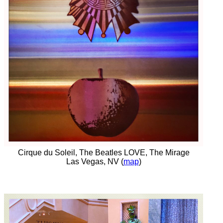
Cirque du Soleil, The Beatles LOVE, The Mirage
Las Vegas, NV (
map
)