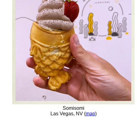
Somisomi
Las Vegas, NV (
map
)