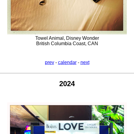
Towel Animal, Disney Wonder
British Columbia Coast, CAN
prev
-
calendar
-
next
2024