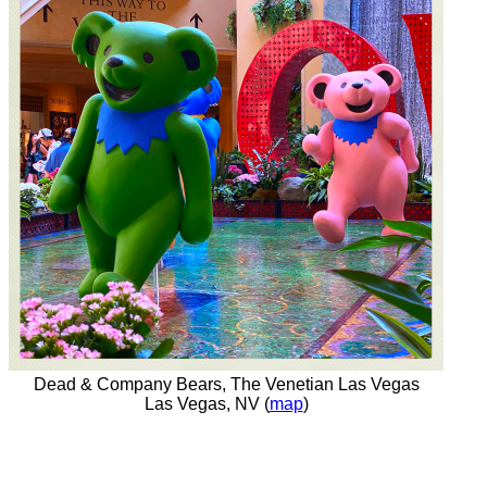
Dead & Company Bears, The Venetian Las Vegas
Las Vegas, NV (
map
)