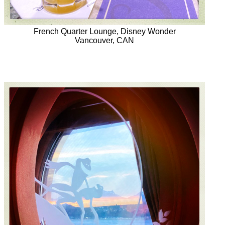
French Quarter Lounge, Disney Wonder
Vancouver, CAN