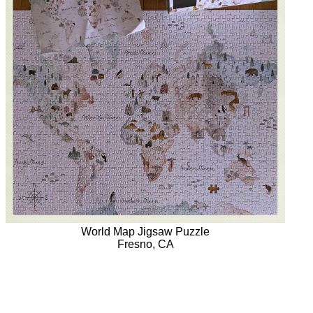
World Map Jigsaw Puzzle
Fresno, CA