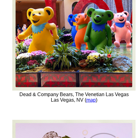
Dead & Company Bears, The Venetian Las Vegas
Las Vegas, NV (
map
)