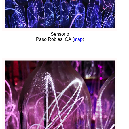
Sensorio
Paso Robles, CA (
map
)