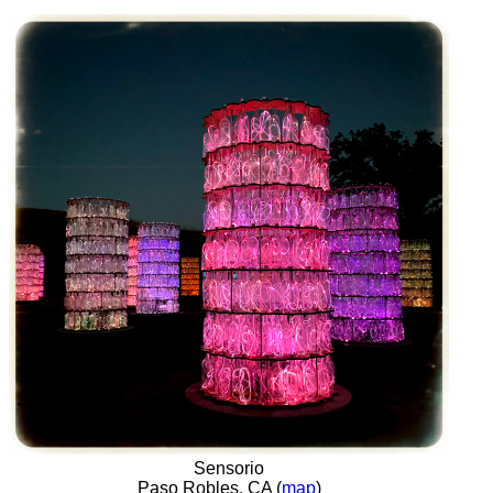
Sensorio
Paso Robles, CA (
map
)