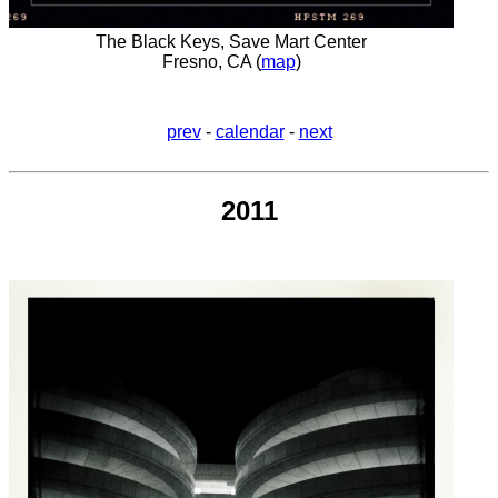
The Black Keys, Save Mart Center
Fresno, CA (
map
)
prev
-
calendar
-
next
2011