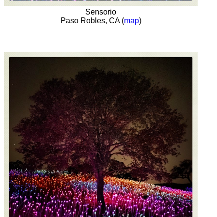
Sensorio
Paso Robles, CA (
map
)