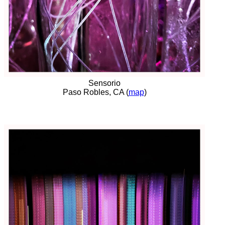
Sensorio
Paso Robles, CA (
map
)