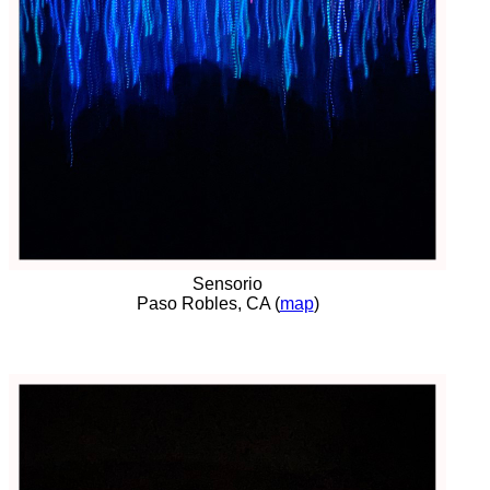
Sensorio
Paso Robles, CA (
map
)