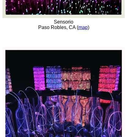
Sensorio
Paso Robles, CA (
map
)