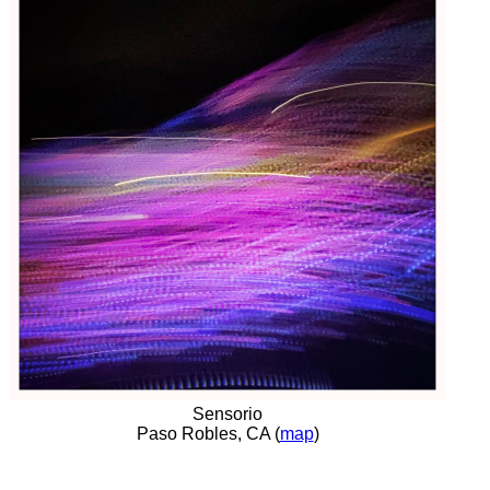
Sensorio
Paso Robles, CA (
map
)