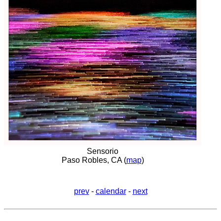
Sensorio
Paso Robles, CA (
map
)
prev
-
calendar
-
next