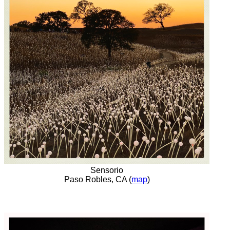
Sensorio
Paso Robles, CA (
map
)