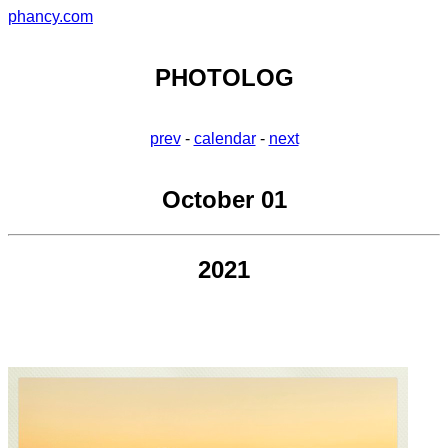
phancy.com
PHOTOLOG
prev
-
calendar
-
next
October 01
2021