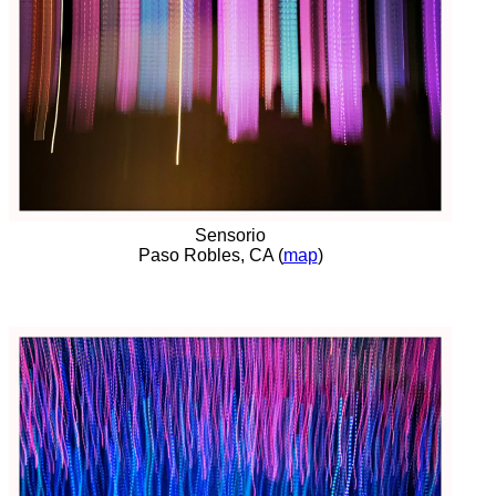
Sensorio
Paso Robles, CA (
map
)