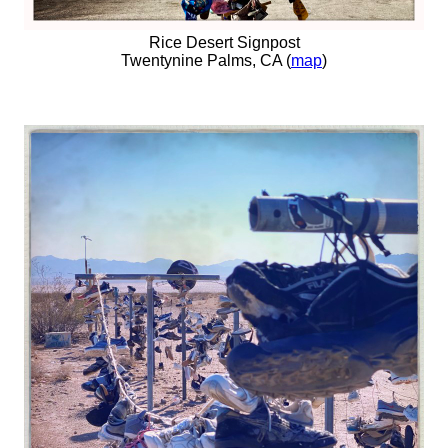
Rice Desert Signpost
Twentynine Palms, CA (
map
)