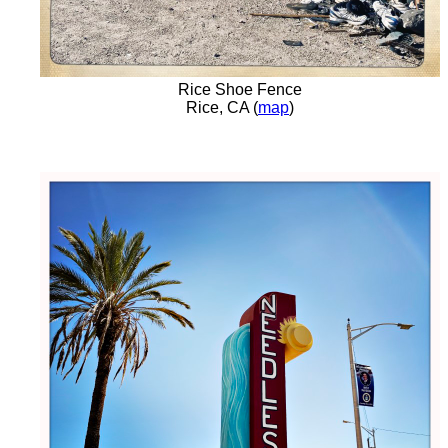
Rice Shoe Fence
Rice, CA (
map
)