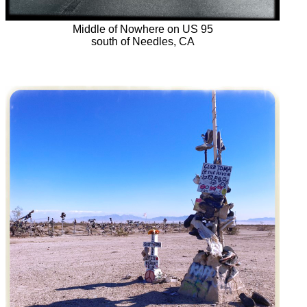
Middle of Nowhere on US 95
south of Needles, CA