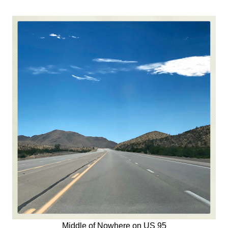
Middle of Nowhere on US 95