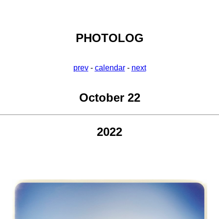
PHOTOLOG
prev
-
calendar
-
next
October 22
2022