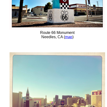
Route 66 Monument
Needles, CA (
map
)