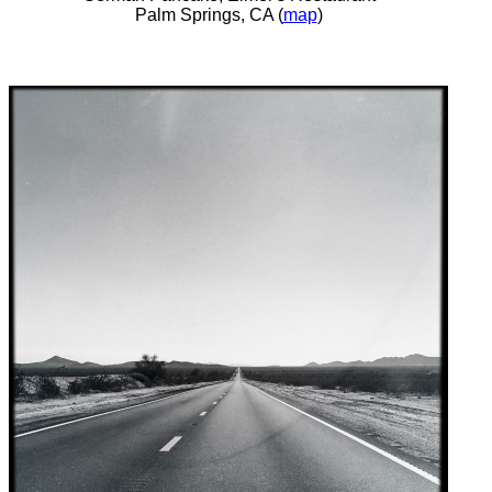
Palm Springs, CA (
map
)