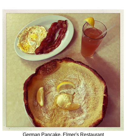
German Pancake, Elmer's Restaurant