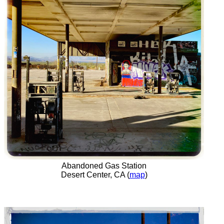
Abandoned Gas Station
Desert Center, CA (
map
)