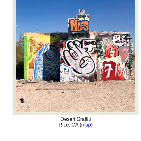
Desert Graffiti
Rice, CA (
map
)