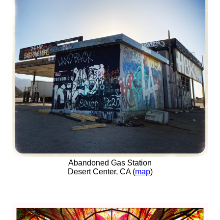
Abandoned Gas Station
Desert Center, CA (
map
)