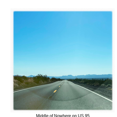
Middle of Nowhere on US 95