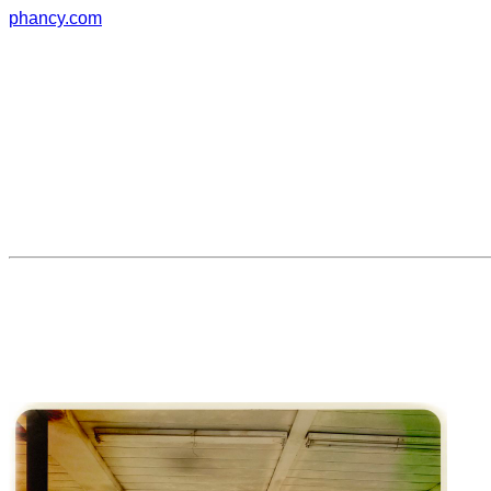
phancy.com