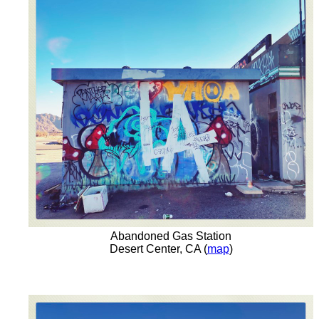
Abandoned Gas Station
Desert Center, CA (
map
)