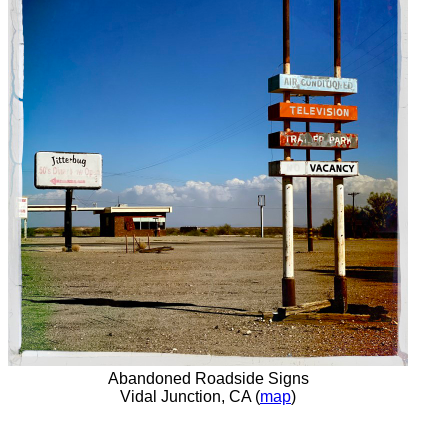
Abandoned Roadside Signs
Vidal Junction, CA (
map
)