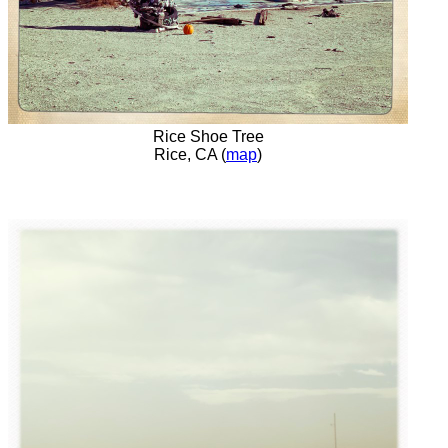
Rice Shoe Tree
Rice, CA (
map
)