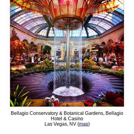
Bellagio Conservatory & Botanical Gardens, Bellagio
Hotel & Casino
Las Vegas, NV (
map
)