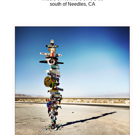
south of Needles, CA