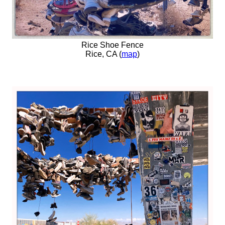
Rice Shoe Fence
Rice, CA (
map
)