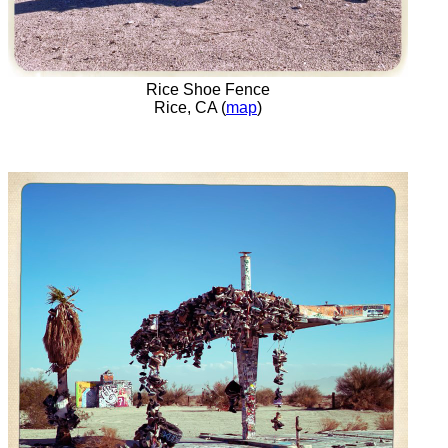
Rice Shoe Fence
Rice, CA (
map
)