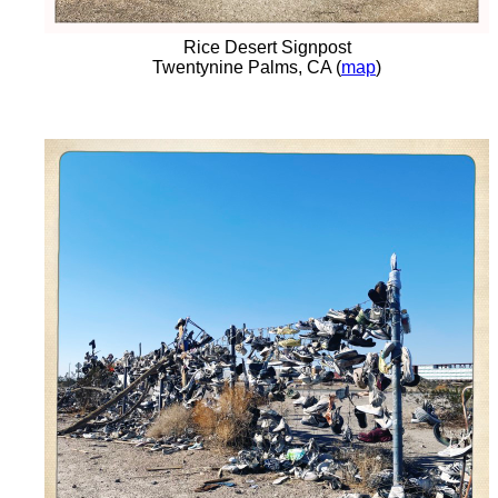
Rice Desert Signpost
Twentynine Palms, CA (
map
)