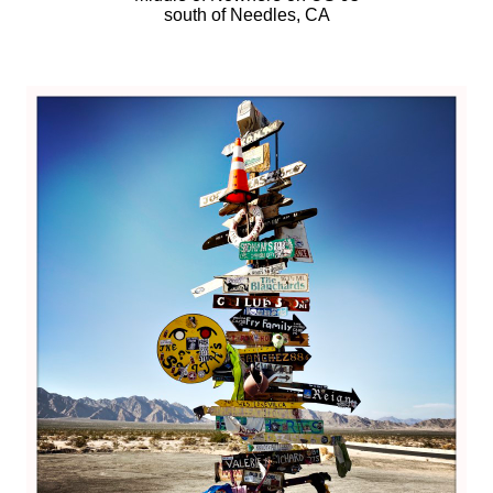
south of Needles, CA