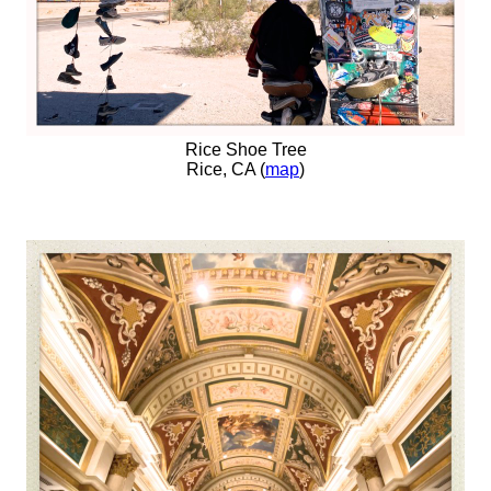
Rice Shoe Tree
Rice, CA (
map
)