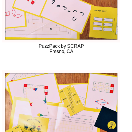
PuzzPack by SCRAP
Fresno, CA