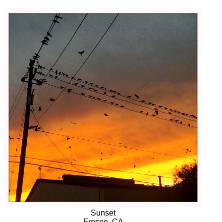
Sunset
Fresno, CA