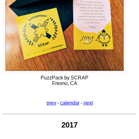
PuzzPack by SCRAP
Fresno, CA
prev
-
calendar
-
next
2017