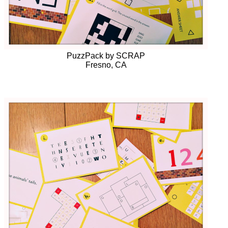
PuzzPack by SCRAP
Fresno, CA