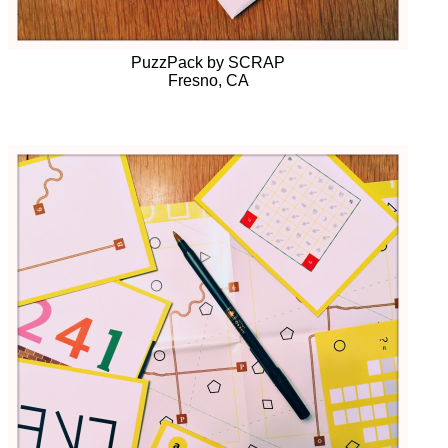
PuzzPack by SCRAP
Fresno, CA