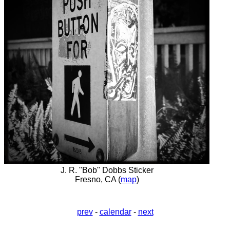
J. R. "Bob" Dobbs Sticker
Fresno, CA (
map
)
prev
-
calendar
-
next