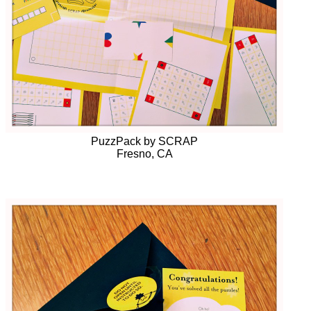
PuzzPack by SCRAP
Fresno, CA