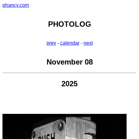
phancy.com
PHOTOLOG
prev
-
calendar
-
next
November 08
2025