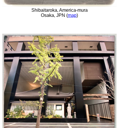
Shibaitaroka, America-mura
Osaka, JPN (
map
)