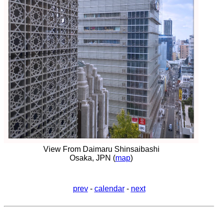
View From Daimaru Shinsaibashi
Osaka, JPN (
map
)
prev
-
calendar
-
next