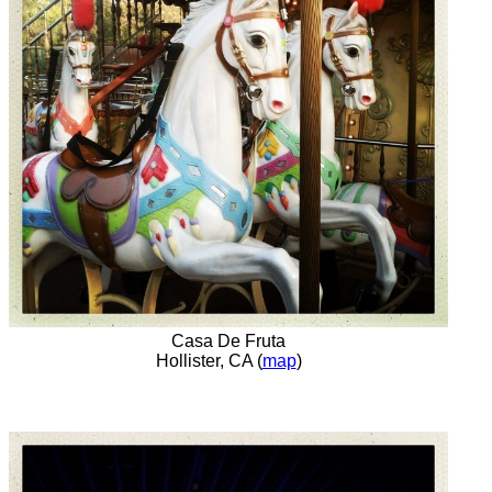
Casa De Fruta
Hollister, CA (
map
)