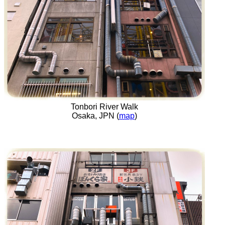
Tonbori River Walk
Osaka, JPN (
map
)