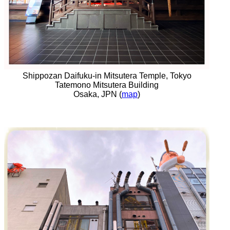
Shippozan Daifuku-in Mitsutera Temple, Tokyo
Tatemono Mitsutera Building
Osaka, JPN (
map
)