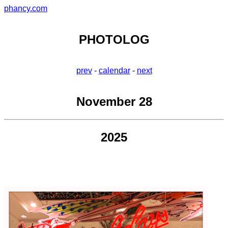
phancy.com
PHOTOLOG
prev
-
calendar
-
next
November 28
2025