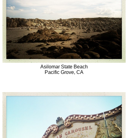
Asilomar State Beach
Pacific Grove, CA