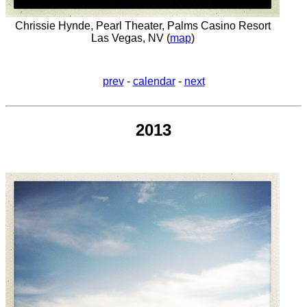
Chrissie Hynde, Pearl Theater, Palms Casino Resort
Las Vegas, NV (
map
)
prev
-
calendar
-
next
2013