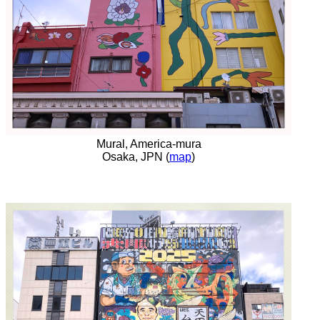
Mural, America-mura
Osaka, JPN (
map
)