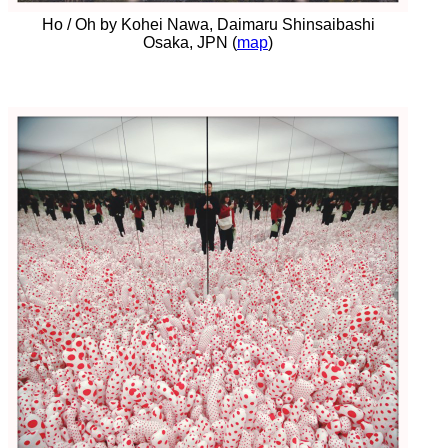
Ho / Oh by Kohei Nawa, Daimaru Shinsaibashi
Osaka, JPN (
map
)