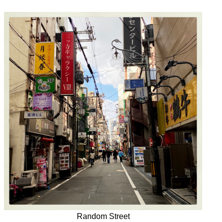
Random Street