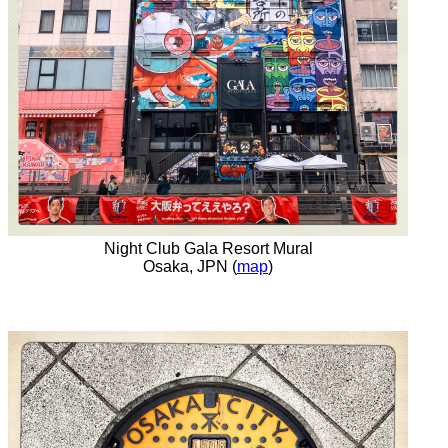
Night Club Gala Resort Mural
Osaka, JPN (
map
)