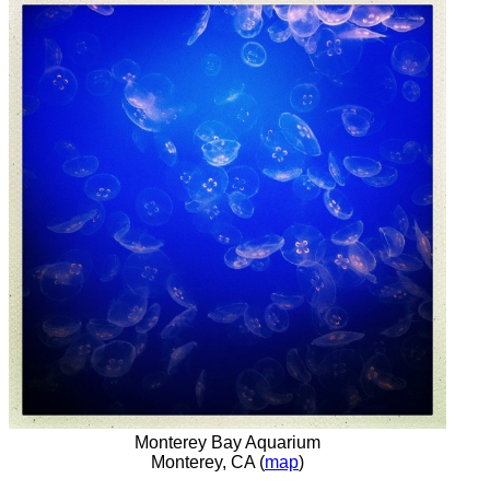
Monterey Bay Aquarium
Monterey, CA (
map
)