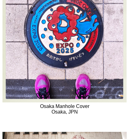
Osaka Manhole Cover
Osaka, JPN