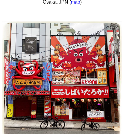
Osaka, JPN (
map
)