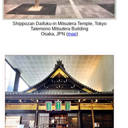
Shippozan Daifuku-in Mitsutera Temple, Tokyo
Tatemono Mitsutera Building
Osaka, JPN (
map
)