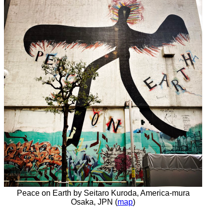
Peace on Earth by Seitaro Kuroda, America-mura
Osaka, JPN (
map
)