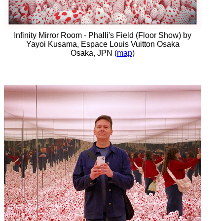
Infinity Mirror Room - Phalli's Field (Floor Show) by
Yayoi Kusama, Espace Louis Vuitton Osaka
Osaka, JPN (
map
)