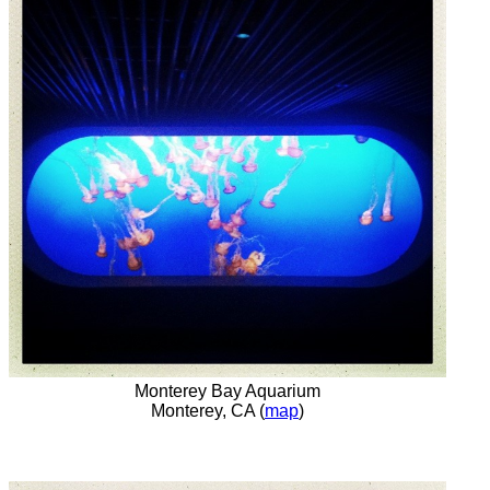
Monterey Bay Aquarium
Monterey, CA (
map
)