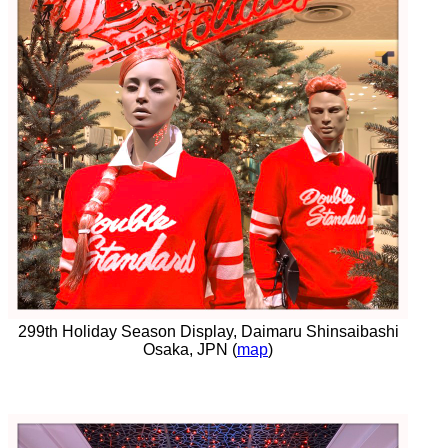
299th Holiday Season Display, Daimaru Shinsaibashi
Osaka, JPN (
map
)