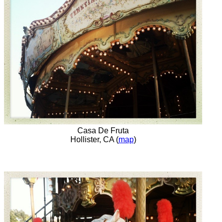
Casa De Fruta
Hollister, CA (
map
)