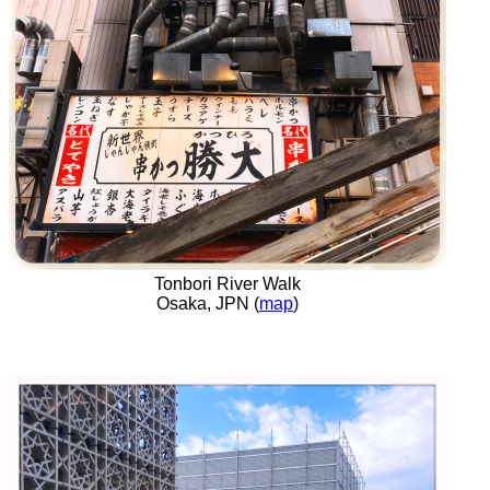
Tonbori River Walk
Osaka, JPN (
map
)