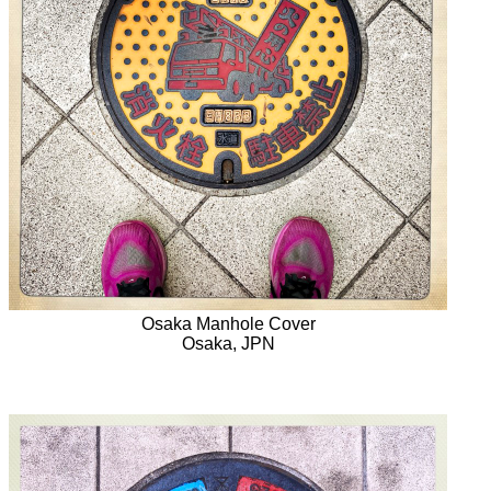
Osaka Manhole Cover
Osaka, JPN