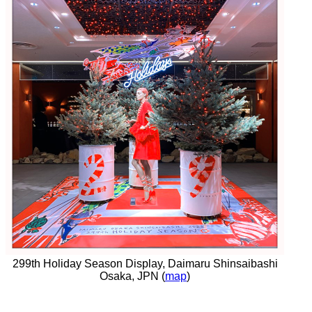
299th Holiday Season Display, Daimaru Shinsaibashi
Osaka, JPN (
map
)