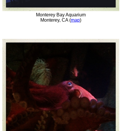
Monterey Bay Aquarium
Monterey, CA (
map
)