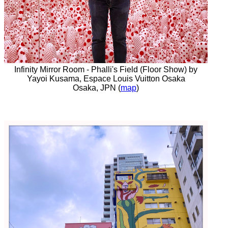
Infinity Mirror Room - Phalli's Field (Floor Show) by
Yayoi Kusama, Espace Louis Vuitton Osaka
Osaka, JPN (
map
)