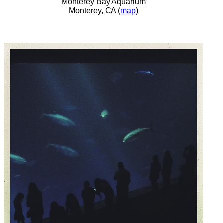
Monterey Bay Aquarium
Monterey, CA (
map
)