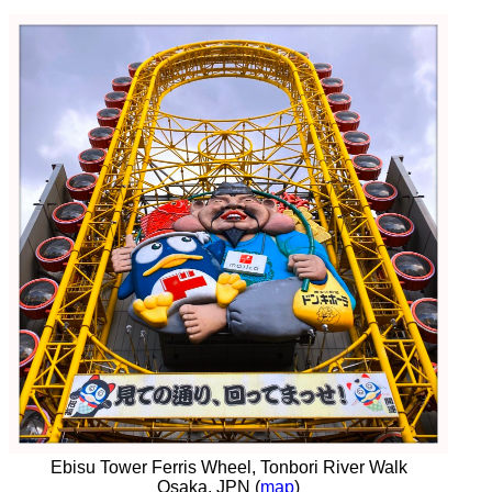
Ebisu Tower Ferris Wheel, Tonbori River Walk
Osaka, JPN (
map
)