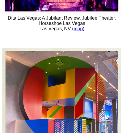
Dita Las Vegas: A Jubilant Review, Jubilee Theater,
Horseshoe Las Vegas
Las Vegas, NV (
map
)