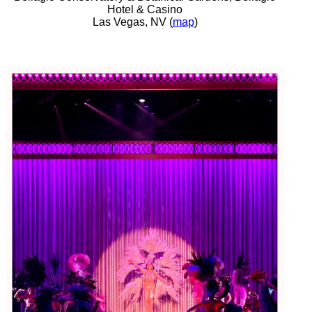
Hotel & Casino
Las Vegas, NV (
map
)