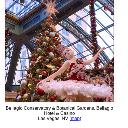
Bellagio Conservatory & Botanical Gardens, Bellagio
Hotel & Casino
Las Vegas, NV (
map
)