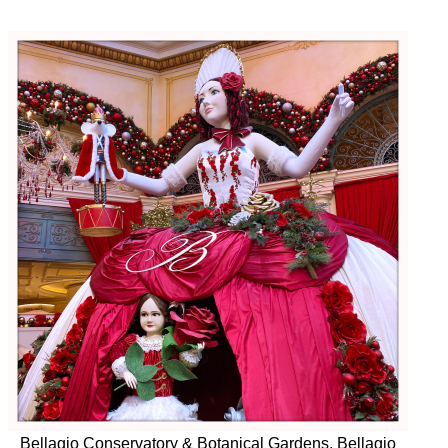
Bellagio Conservatory & Botanical Gardens, Bellagio