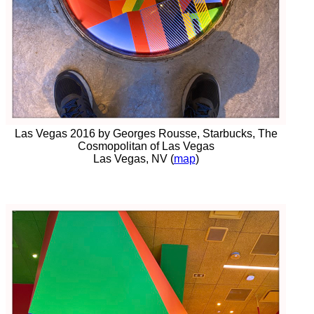
Las Vegas 2016 by Georges Rousse, Starbucks, The
Cosmopolitan of Las Vegas
Las Vegas, NV (
map
)