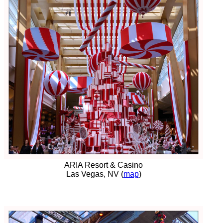
ARIA Resort & Casino
Las Vegas, NV (
map
)