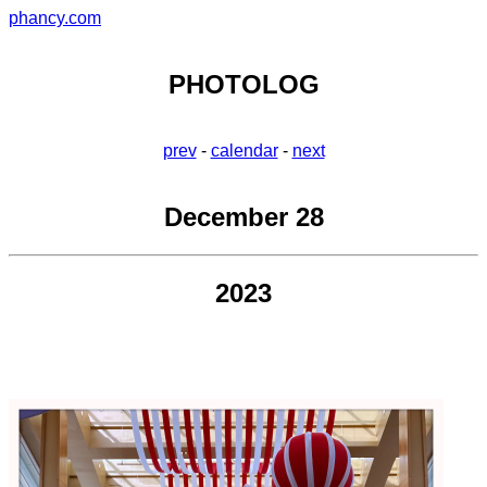
phancy.com
PHOTOLOG
prev
-
calendar
-
next
December 28
2023