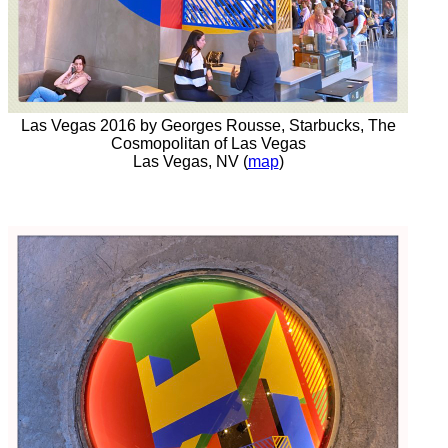
Las Vegas 2016 by Georges Rousse, Starbucks, The
Cosmopolitan of Las Vegas
Las Vegas, NV (
map
)